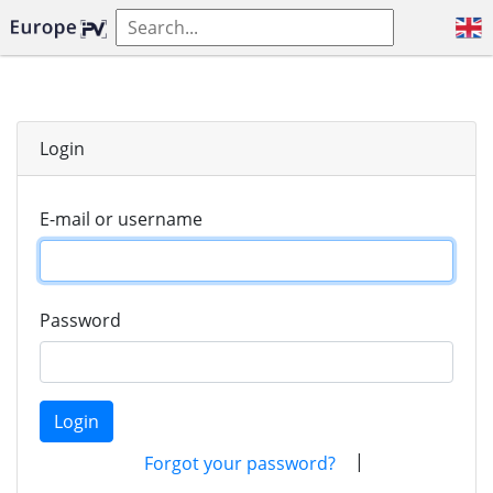
Login
E-mail or username
Password
Login
|
Forgot your password?