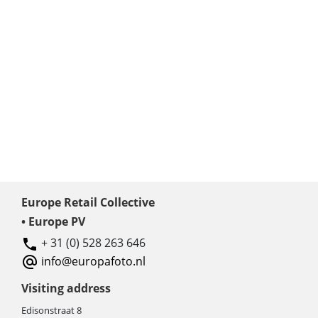
Europe Retail Collective
• Europe PV
+ 31 (0) 528 263 646
info@europafoto.nl
Visiting address
Edisonstraat 8