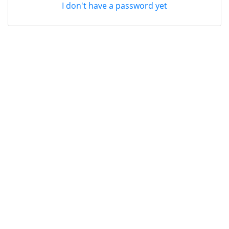
I don't have a password yet