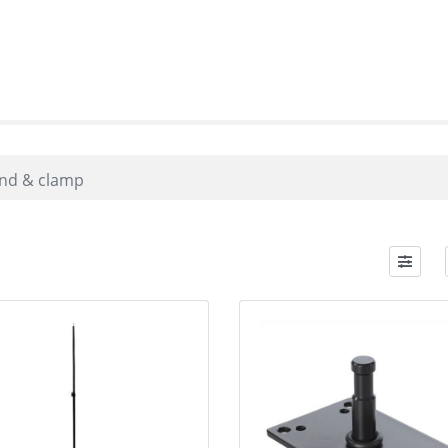
nd & clamp