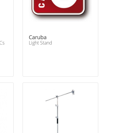
Caruba
Cs
Light Stand