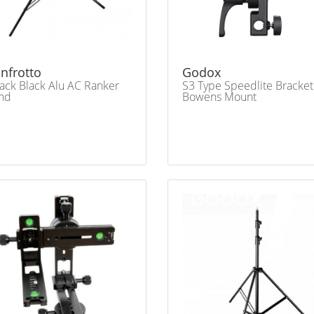
nfrotto
Godox
ack Black Alu AC Ranker
S3 Type Speedlite Bracket
nd
Bowens Mount