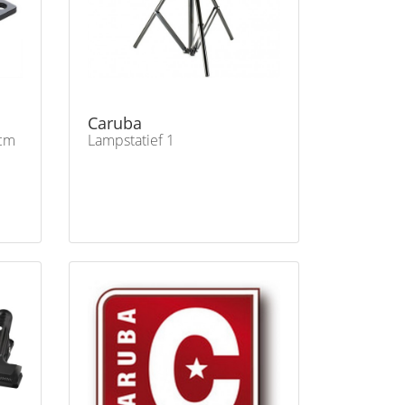
Caruba
cm
Lampstatief 1