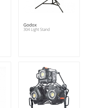
Godox
304 Light Stand