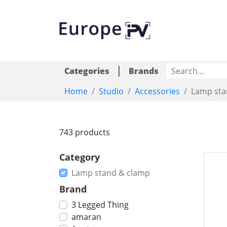
|
Categories
Brands
Home
Studio
Accessories
Lamp sta
743 products
Category
Lamp stand & clamp
Brand
3 Legged Thing
amaran