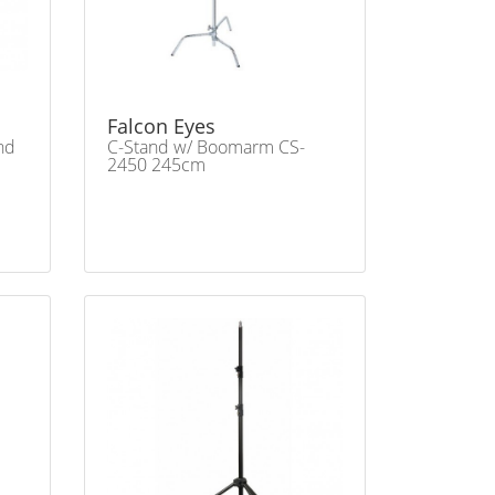
Falcon Eyes
nd
C-Stand w/ Boomarm CS-
2450 245cm