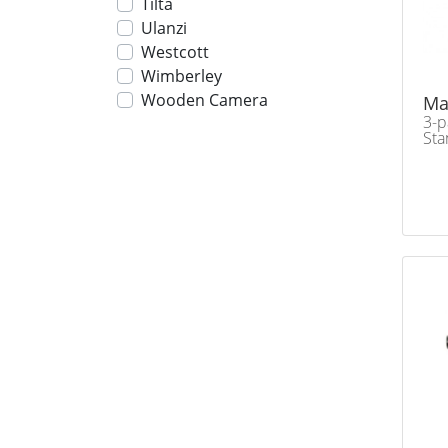
Tilta
Ulanzi
Westcott
Wimberley
Wooden Camera
Ma
3-p
Sta