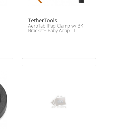
TetherTools
AeroTab iPad Clamp w/ BK
Bracket+ Baby Adap - L