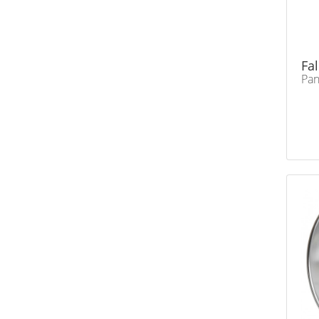
Fa
Pa