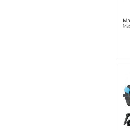
Ma
Mas