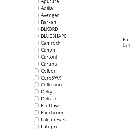
Aputure
Aqiila
Avenger
Barkan
BLKBRD
BLUESHAPE
Fa
Camrock
Lam
Canon
Cartoni
Caruba
Colbor
CoreSWX
Cullmann
Deity
Deltaco
EcoFlow
Elinchrom
Falcon Eyes
Fotopro