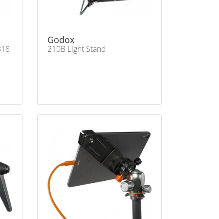
Godox
818
210B Light Stand