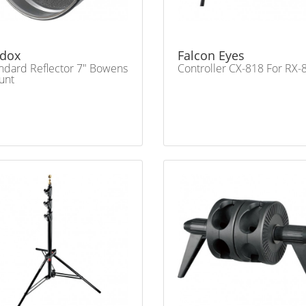
dox
Falcon Eyes
ndard Reflector 7" Bowens
Controller CX-818 For RX-
unt