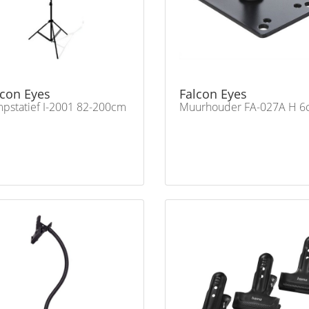
lcon Eyes
Falcon Eyes
pstatief I-2001 82-200cm
Muurhouder FA-027A H 6