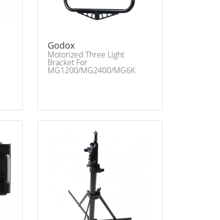
Godox
Motorized Three Light
Bracket For
MG1200/MG2400/MG6K