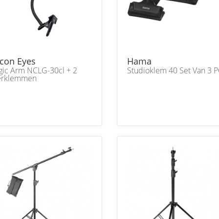
lcon Eyes
Hama
ic Arm NCLG-30cl + 2
Studioklem 40 Set Van 3 P
erklemmen