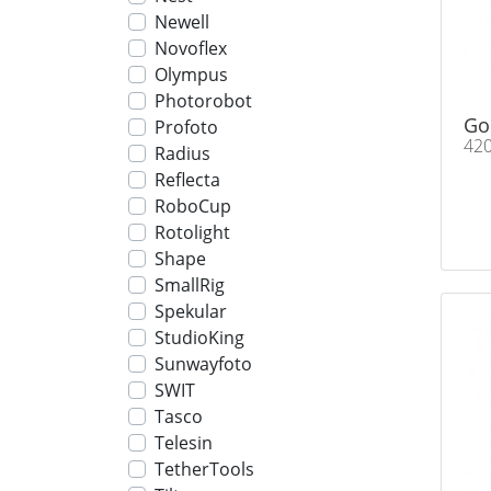
Newell
Novoflex
Olympus
Photorobot
Go
Profoto
42
Radius
Reflecta
RoboCup
Rotolight
Shape
SmallRig
Spekular
StudioKing
Sunwayfoto
SWIT
Tasco
Telesin
TetherTools