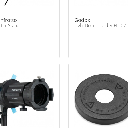
nfrotto
Godox
ter Stand
Light Boom Holder FH-02