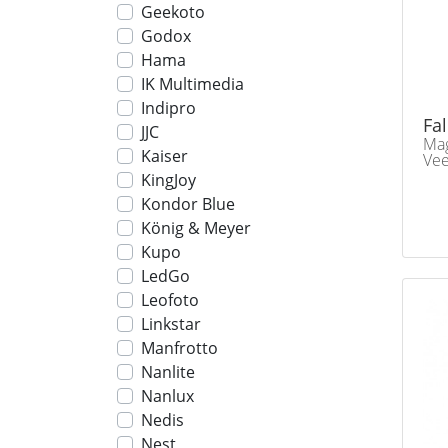
Geekoto
Godox
Hama
IK Multimedia
Indipro
Fa
JJC
Mag
Kaiser
Ve
KingJoy
Kondor Blue
König & Meyer
Kupo
LedGo
Leofoto
Linkstar
Manfrotto
Nanlite
Nanlux
Nedis
Nest