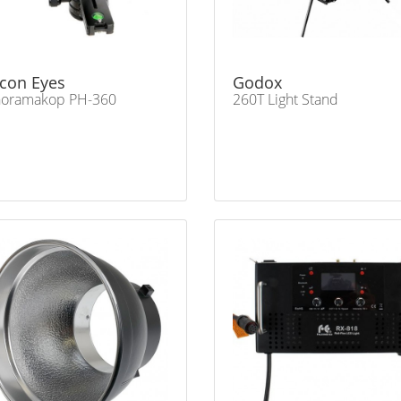
lcon Eyes
Godox
noramakop PH-360
260T Light Stand