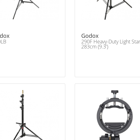
dox
Godox
0LB
290F Heavy-Duty Light Sta
283cm (9.3')