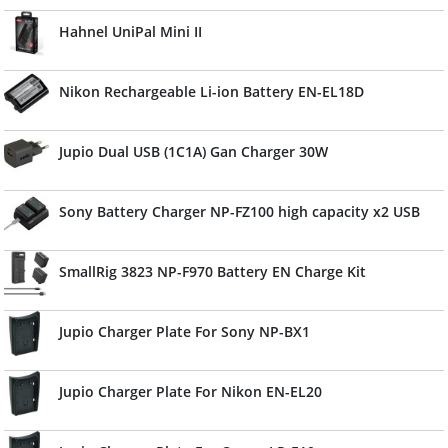
Hahnel UniPal Mini II
Nikon Rechargeable Li-ion Battery EN-EL18D
Jupio Dual USB (1C1A) Gan Charger 30W
Sony Battery Charger NP-FZ100 high capacity x2 USB
SmallRig 3823 NP-F970 Battery EN Charge Kit
Jupio Charger Plate For Sony NP-BX1
Jupio Charger Plate For Nikon EN-EL20