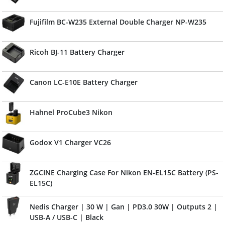
Fujifilm BC-W235 External Double Charger NP-W235
Ricoh BJ-11 Battery Charger
Canon LC-E10E Battery Charger
Hahnel ProCube3 Nikon
Godox V1 Charger VC26
ZGCINE Charging Case For Nikon EN-EL15C Battery (PS-
EL15C)
Nedis Charger | 30 W | Gan | PD3.0 30W | Outputs 2 |
USB-A / USB-C | Black