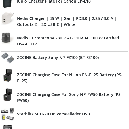
Jupio Charger Plate For Canon LP-E10
Nedis Charger | 45 W | Gan | PD3.0 | 2.25 / 3.0 A |
Outputs:2 | 2X USB-C | White
Nedis Currentconv 230 V AC-110V AC 100 W Earthed
USA-OUTP.
ZGCINE Battery Sony NP-FZ100 (BT-FZ100)
ZGCINE Charging Case For Nikon EN-EL25 Battery (PS-
EL25)
ZGCINE Charging Case For Sony NP-FW50 Battery (PS-
FW50)
Starblitz SCH-20 Universeellader USB