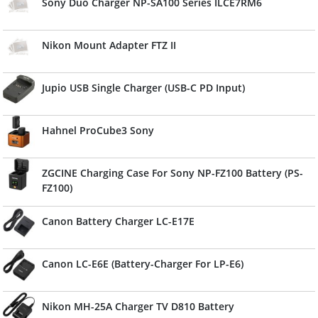
Sony Duo Charger NP-SA100 Series ILCE7RM6
Nikon Mount Adapter FTZ II
Jupio USB Single Charger (USB-C PD Input)
Hahnel ProCube3 Sony
ZGCINE Charging Case For Sony NP-FZ100 Battery (PS-
FZ100)
Canon Battery Charger LC-E17E
Canon LC-E6E (Battery-Charger For LP-E6)
Nikon MH-25A Charger TV D810 Battery