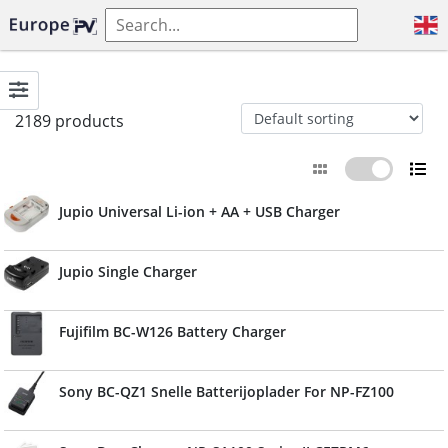
2189 products
Jupio Universal Li-ion + AA + USB Charger
Jupio Single Charger
Fujifilm BC-W126 Battery Charger
Sony BC-QZ1 Snelle Batterijoplader For NP-FZ100