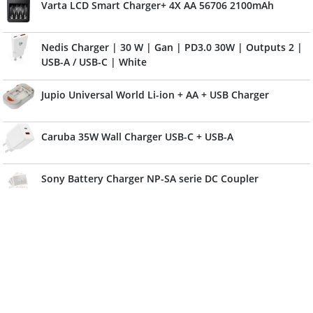
Varta LCD Smart Charger+ 4X AA 56706 2100mAh
Nedis Charger | 30 W | Gan | PD3.0 30W | Outputs 2 |
USB-A / USB-C | White
Jupio Universal World Li-ion + AA + USB Charger
Caruba 35W Wall Charger USB-C + USB-A
Sony Battery Charger NP-SA serie DC Coupler
Jupio Charger Plate For Nikon EN-EL14
Jupio Charger Plate For Canon NB-11L
Hahnel ProCube3 Canon