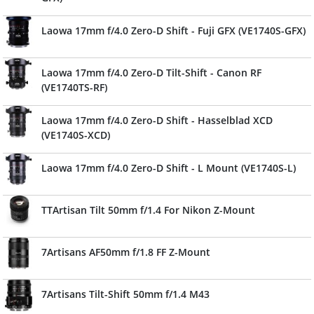
Laowa 17mm f/4.0 Zero-D Shift - Fuji GFX (VE1740S-GFX)
Laowa 17mm f/4.0 Zero-D Tilt-Shift - Canon RF
(VE1740TS-RF)
Laowa 17mm f/4.0 Zero-D Shift - Hasselblad XCD
(VE1740S-XCD)
Laowa 17mm f/4.0 Zero-D Shift - L Mount (VE1740S-L)
TTArtisan Tilt 50mm f/1.4 For Nikon Z-Mount
7Artisans AF50mm f/1.8 FF Z-Mount
7Artisans Tilt-Shift 50mm f/1.4 M43