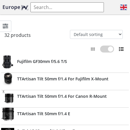
32 products
Fujifilm GF30mm f/5.6 T/S
TTArtisan Tilt 50mm f/1.4 For Fujifilm X-Mount
TTArtisan Tilt 50mm f/1.4 For Canon R-Mount
TTArtisan Tilt 50mm f/1.4 E