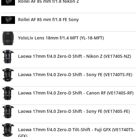
Rollei AF 85 mm f/1.8 Nikon Z
Rollei AF 85 mm f/1.8 FE Sony
YoloLiv Lens 18mm f/1.4 MFT (YL-18-MFT)
Laowa 17mm f/4.0 Zero-D Shift - Nikon Z (VE1740S-NZ)
Laowa 17mm f/4.0 Zero-D Shift - Sony FE (VE1740TS-FE)
Laowa 17mm f/4.0 Zero-D Shift - Canon RF (VE1740S-RF)
Laowa 17mm f/4.0 Zero-D Shift - Sony FE (VE1740S-FE)
Laowa 17mm f/4.0 Zero-D Tilt-Shift - Fuji GFX (VE1740TS-
GFX)