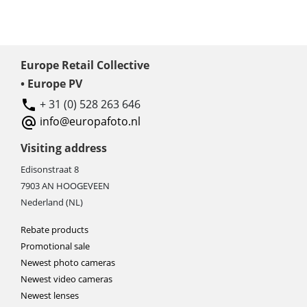
Europe Retail Collective
• Europe PV
+ 31 (0) 528 263 646
info@europafoto.nl
Visiting address
Edisonstraat 8
7903 AN HOOGEVEEN
Nederland (NL)
Rebate products
Promotional sale
Newest photo cameras
Newest video cameras
Newest lenses