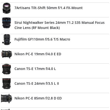
7Artisans Tilt-Shift 50mm f/1.4 FX-Mount
Sirui Nightwalker Series 24mm T1.2 S35 Manual Focus
Cine Lens (RF Mount Black)
Fujifilm GF110mm f/5.6 T/S Macro
Nikon PC-E 19mm f/4.0 E ED
Canon TS-E 17mm f/4.0 L
Canon TS-E 24mm f/3.5 L II
Nikon PC-E 85mm f/2.8 D ED