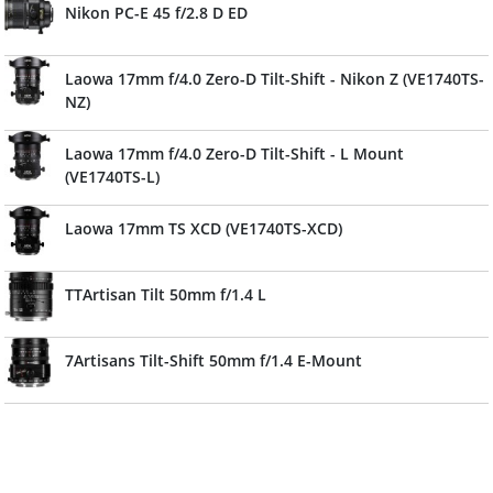
Nikon PC-E 45 f/2.8 D ED
Laowa 17mm f/4.0 Zero-D Tilt-Shift - Nikon Z (VE1740TS-
NZ)
Laowa 17mm f/4.0 Zero-D Tilt-Shift - L Mount
(VE1740TS-L)
Laowa 17mm TS XCD (VE1740TS-XCD)
TTArtisan Tilt 50mm f/1.4 L
7Artisans Tilt-Shift 50mm f/1.4 E-Mount