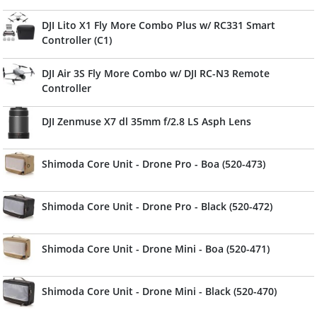
DJI Lito X1 Fly More Combo Plus w/ RC331 Smart
Controller (C1)
DJI Air 3S Fly More Combo w/ DJI RC-N3 Remote
Controller
DJI Zenmuse X7 dl 35mm f/2.8 LS Asph Lens
Shimoda Core Unit - Drone Pro - Boa (520-473)
Shimoda Core Unit - Drone Pro - Black (520-472)
Shimoda Core Unit - Drone Mini - Boa (520-471)
Shimoda Core Unit - Drone Mini - Black (520-470)