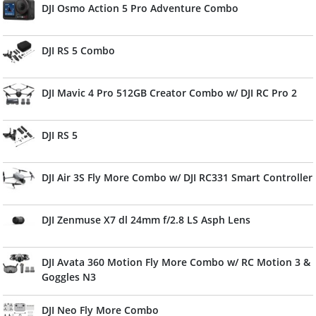
DJI Osmo Action 5 Pro Adventure Combo
DJI RS 5 Combo
DJI Mavic 4 Pro 512GB Creator Combo w/ DJI RC Pro 2
DJI RS 5
DJI Air 3S Fly More Combo w/ DJI RC331 Smart Controller
DJI Zenmuse X7 dl 24mm f/2.8 LS Asph Lens
DJI Avata 360 Motion Fly More Combo w/ RC Motion 3 &
Goggles N3
DJI Neo Fly More Combo