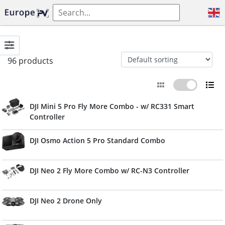
96 products
DJI Mini 5 Pro Fly More Combo - w/ RC331 Smart
Controller
DJI Osmo Action 5 Pro Standard Combo
DJI Neo 2 Fly More Combo w/ RC-N3 Controller
DJI Neo 2 Drone Only