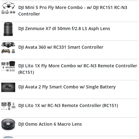
DJI Mini 5 Pro Fly More Combo - w/ DJI RC151 RC-N3
Controller
DJI Zenmuse X7 dl 50mm f/2.8 LS Asph Lens
DJI Avata 360 w/ RC331 Smart Controller
DJI Lito 1X Fly More Combo w/ RC-N3 Remote Controller
(RC151)
DJI Avata 2 Fly Smart Combo w/ Single Battery
DJI Lito 1X w/ RC-N3 Remote Controller (RC151)
DJI Osmo Action 6 Macro Lens