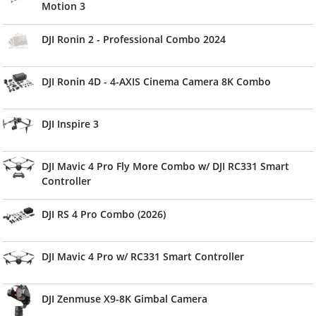
Motion 3
DJI Ronin 2 - Professional Combo 2024
DJI Ronin 4D - 4-AXIS Cinema Camera 8K Combo
DJI Inspire 3
DJI Mavic 4 Pro Fly More Combo w/ DJI RC331 Smart
Controller
DJI RS 4 Pro Combo (2026)
DJI Mavic 4 Pro w/ RC331 Smart Controller
DJI Zenmuse X9-8K Gimbal Camera