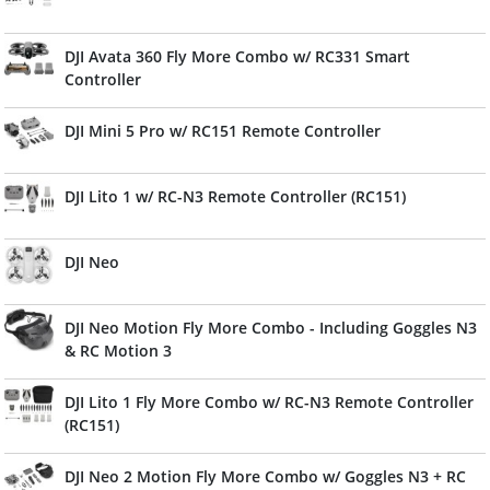
DJI Avata 360 Fly More Combo w/ RC331 Smart
Controller
DJI Mini 5 Pro w/ RC151 Remote Controller
DJI Lito 1 w/ RC-N3 Remote Controller (RC151)
DJI Neo
DJI Neo Motion Fly More Combo - Including Goggles N3
& RC Motion 3
DJI Lito 1 Fly More Combo w/ RC-N3 Remote Controller
(RC151)
DJI Neo 2 Motion Fly More Combo w/ Goggles N3 + RC