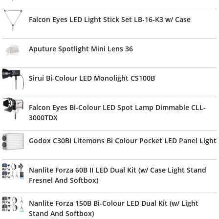
Falcon Eyes LED Light Stick Set LB-16-K3 w/ Case
Aputure Spotlight Mini Lens 36
Sirui Bi-Colour LED Monolight CS100B
Falcon Eyes Bi-Colour LED Spot Lamp Dimmable CLL-
3000TDX
Godox C30BI Litemons Bi Colour Pocket LED Panel Light
Nanlite Forza 60B II LED Dual Kit (w/ Case Light Stand
Fresnel And Softbox)
Nanlite Forza 150B Bi-Colour LED Dual Kit (w/ Light
Stand And Softbox)