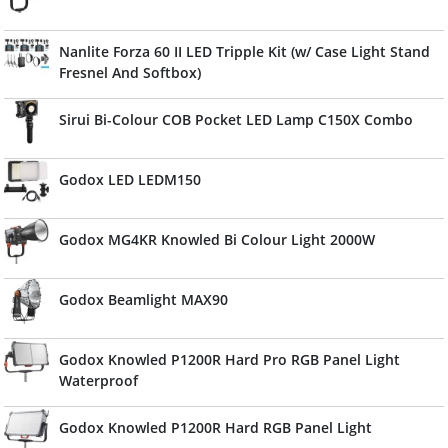
Nanlite Forza 60 II LED Tripple Kit (w/ Case Light Stand
Fresnel And Softbox)
Sirui Bi-Colour COB Pocket LED Lamp C150X Combo
Godox LED LEDM150
Godox MG4KR Knowled Bi Colour Light 2000W
Godox Beamlight MAX90
Godox Knowled P1200R Hard Pro RGB Panel Light
Waterproof
Godox Knowled P1200R Hard RGB Panel Light