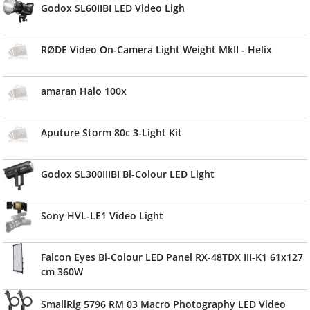
Godox SL60IIBI LED Video Ligh
RØDE Video On-Camera Light Weight MkII - Helix
amaran Halo 100x
Aputure Storm 80c 3-Light Kit
Godox SL300IIIBI Bi-Colour LED Light
Sony HVL-LE1 Video Light
Falcon Eyes Bi-Colour LED Panel RX-48TDX III-K1 61x127
cm 360W
SmallRig 5796 RM 03 Macro Photography LED Video