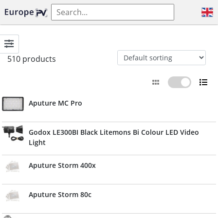
510 products
Aputure MC Pro
Godox LE300BI Black Litemons Bi Colour LED Video
Light
Aputure Storm 400x
Aputure Storm 80c