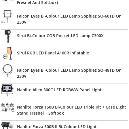
Fresnel And Softbox)
Falcon Eyes Bi-Colour LED Lamp Sophiez SO-60TD On
230V
Sirui Bi-Colour COB Pocket LED Lamp C300X
Sirui RGB LED Panel A100R Inflatable
Falcon Eyes Bi-Colour LED Lamp Sophiez SO-48TD On
230V
Nanlite Alien 300C LED RGBWW Panel Light
Nanlite Forza 150B Bi-Colour LED Triple Kit + Case Light
Stand Fresnel + Softbox
Nanlite Forza 500B II Bi-Colour LED Light