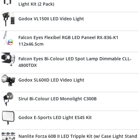
Light Kit (2 Pack)
Godox VL150II LED Video Light
Falcon Eyes Flexibel RGB LED Paneel RX-836-K1
112x46.5cm
Falcon Eyes Bi-Colour LED Spot Lamp Dimmable CLL-
4800TDX
Godox SL60IID LED Video Light
Sirui Bi-Colour LED Monolight C300B
Godox E-Sports LED Light ES45 Kit
Nanlite Forza 60B II LED Tripple Kit (w/ Case Light Stand