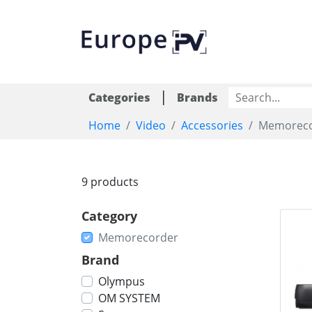
|
Categories
Brands
Home
Video
Accessories
Memoreco
9 products
Category
Memorecorder
Brand
Olympus
OM SYSTEM