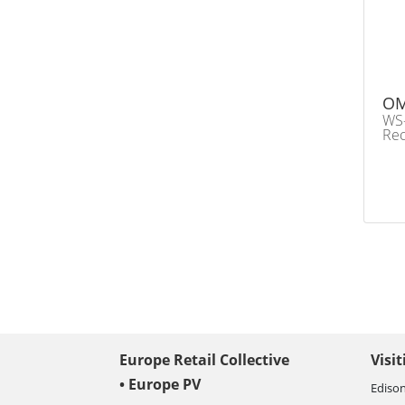
OM
WS-
Rec
Europe Retail Collective
Visi
• Europe PV
Edison