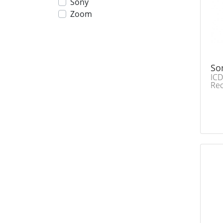
Sony
Zoom
So
ICD
Re