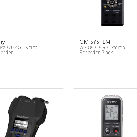
ny
OM SYSTEM
PX370 4GB Voice
WS-883 (8GB) Stereo
corder
Recorder Black