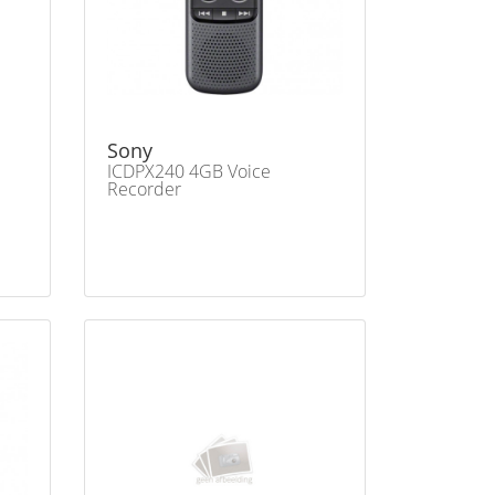
Sony
ICDPX240 4GB Voice
Recorder