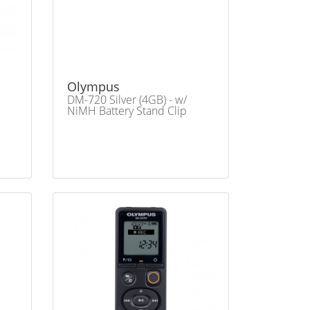
Olympus
DM-720 Silver (4GB) - w/
NiMH Battery Stand Clip