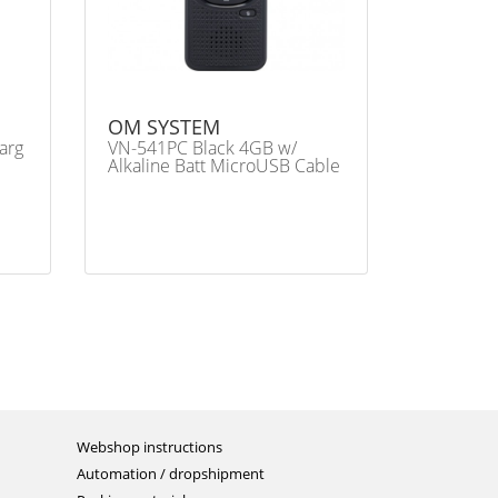
OM SYSTEM
arg
VN-541PC Black 4GB w/
Alkaline Batt MicroUSB Cable
Webshop instructions
Automation / dropshipment