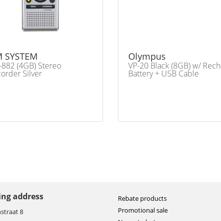
 SYSTEM
Olympus
882 (4GB) Stereo
VP-20 Black (8GB) w/ Rech
order Silver
Battery + USB Cable
ting address
Rebate products
Promotional sale
straat 8