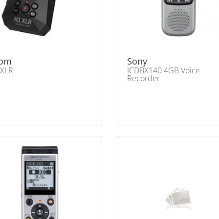
om
Sony
 XLR
ICDBX140 4GB Voice
Recorder