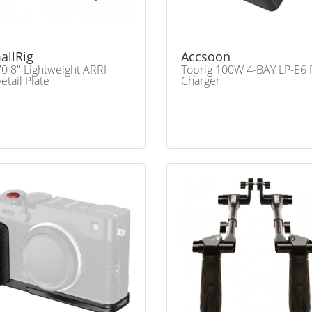
allRig
Accsoon
0 8'' Lightweight ARRI
Toprig 100W 4-BAY LP-E6 
etail Plate
Charger