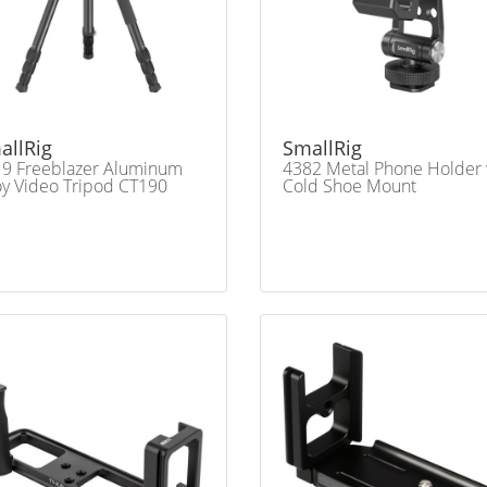
allRig
SmallRig
9 Freeblazer Aluminum
4382 Metal Phone Holder
oy Video Tripod CT190
Cold Shoe Mount