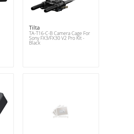
Tilta
TA-T16-C-B Camera Cage For
Sony FX3/FX30 V2 Pro Kit -
Black