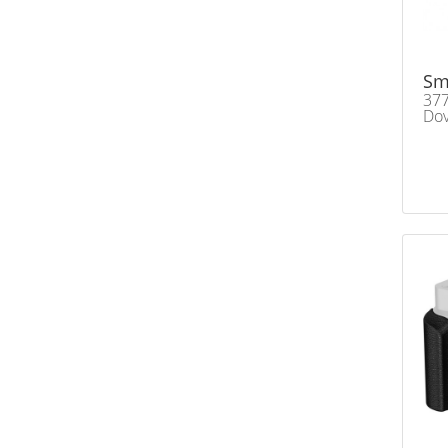
Sm
377
Dov