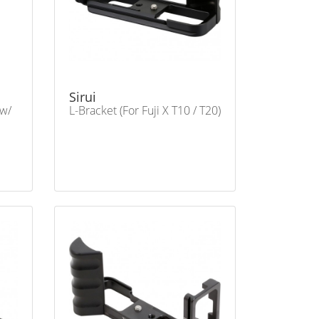
Sirui
 w/
L-Bracket (For Fuji X T10 / T20)