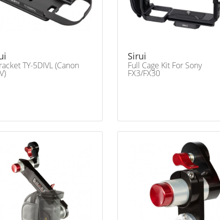
ui
Sirui
racket TY-5DIVL (Canon
Full Cage Kit For Sony
V)
FX3/FX30