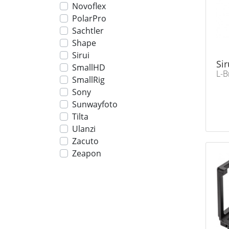
Novoflex
PolarPro
Sachtler
Shape
Sirui
Sir
SmallHD
L-B
SmallRig
Sony
Sunwayfoto
Tilta
Ulanzi
Zacuto
Zeapon