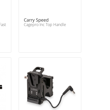
Carry Speed
Fast
Cagepro Inc Top Handle