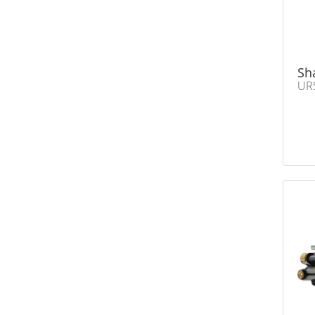
Sh
UR