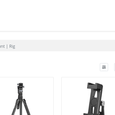
nt | Rig