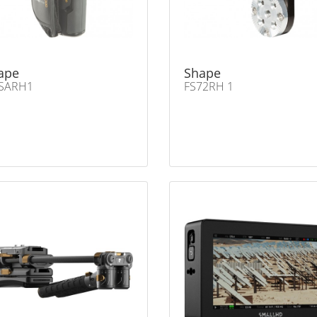
ape
Shape
SARH1
FS72RH 1