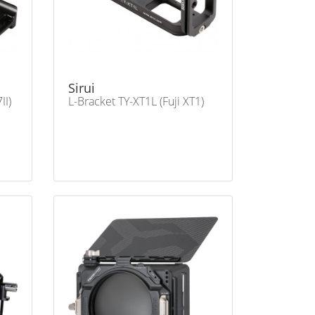
Sirui
II)
L-Bracket TY-XT1L (Fuji XT1)