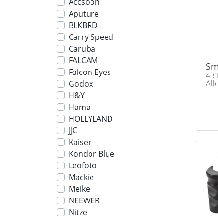
Accsoon
Aputure
BLKBRD
Carry Speed
Caruba
FALCAM
Sm
Falcon Eyes
431
All
Godox
H&Y
Hama
HOLLYLAND
JJC
Kaiser
Kondor Blue
Leofoto
Mackie
Meike
NEEWER
Nitze