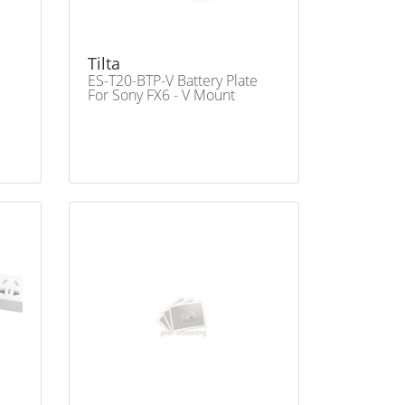
Tilta
ES-T20-BTP-V Battery Plate
For Sony FX6 - V Mount