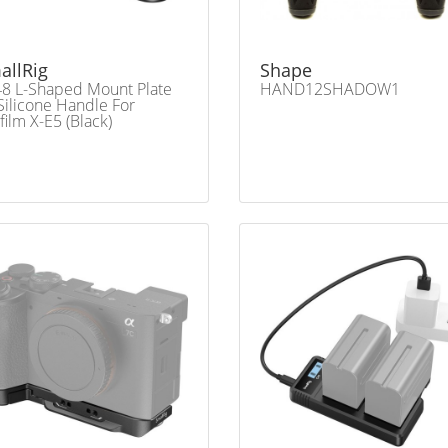
allRig
Shape
8 L-Shaped Mount Plate
HAND12SHADOW1
Silicone Handle For
ifilm X-E5 (Black)