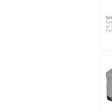
Sm
544
w/ 
Fuj