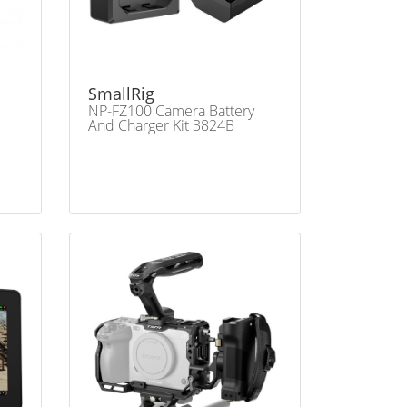
SmallRig
NP-FZ100 Camera Battery
And Charger Kit 3824B