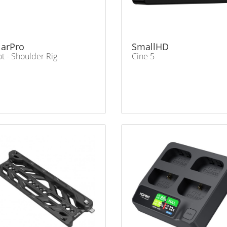
larPro
SmallHD
ot - Shoulder Rig
Cine 5