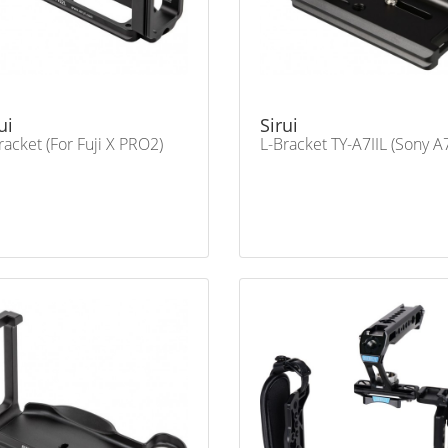
ui
Sirui
racket (For Fuji X PRO2)
L-Bracket TY-A7IIL (Sony A7