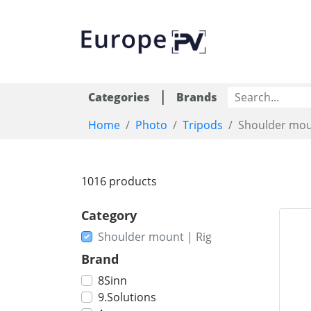
|
Categories
Brands
Home
Photo
Tripods
Shoulder mou
1016 products
Category
Shoulder mount | Rig
Brand
8Sinn
9.Solutions