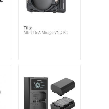
Tilta
MB-T16-A Mirage VND Kit