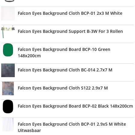
Falcon Eyes Background Cloth BCP-01 2x3 M White
Falcon Eyes Background Support B-3W For 3 Rollen
Falcon Eyes Background Board BCP-10 Green
148x200cm
Falcon Eyes Background Cloth BC-014 2.7x7 M
Falcon Eyes Background Cloth S122 2.9x7 M
Falcon Eyes Background Board BCP-02 Black 148x200cm
Falcon Eyes Background Cloth BCP-01 2.9x5 M White
Uitwasbaar