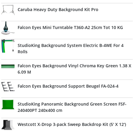
Caruba Heavy Duty Background Kit Pro
Falcon Eyes Mini Turntable T360-A2 25cm Tot 10 KG
StudioKing Background System Electric B-4WE For 4
Rolls
Falcon Eyes Background Vinyl Chroma Key Green 1.38 X
6.09 M
Falcon Eyes Background Support Beugel FA-024-4
StudioKing Panoramic Background Green Screen FSF-
240400PT 240x400 cm
Westcott X-Drop 3-pack Sweep Backdrop Kit (5' X 12')