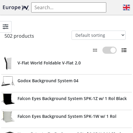
502 products
V-Flat World Foldable V-Flat 2.0
Godox Background System 04
Falcon Eyes Background System SPK-1Z w/ 1 Rol Black
Falcon Eyes Background System SPK-1W w/ 1 Rol