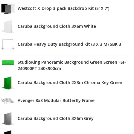
Westcott X-Drop 3-pack Backdrop Kit (5' X 7')
Caruba Background Cloth 3X6m White
Caruba Heavy Duty Background Kit (3 X 3 M) SBK 3
StudioKing Panoramic Background Green Screen FSF-
240900PT 240x900cm
Caruba Background Cloth 2X3m Chroma Key Green
Avenger 8x8 Modular Butterfly Frame
Caruba Background Cloth 3X6m Grey