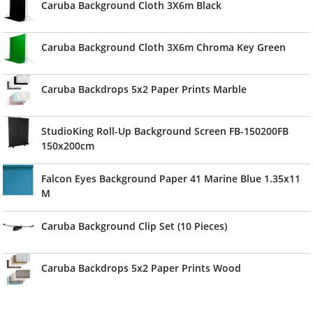
Caruba Background Cloth 3X6m Black
Caruba Background Cloth 3X6m Chroma Key Green
Caruba Backdrops 5x2 Paper Prints Marble
StudioKing Roll-Up Background Screen FB-150200FB
150x200cm
Falcon Eyes Background Paper 41 Marine Blue 1.35x11
M
Caruba Background Clip Set (10 Pieces)
Caruba Backdrops 5x2 Paper Prints Wood
Caruba Backdrops 5x2 Paper Prints Stone