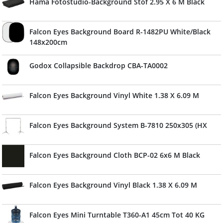
Hama Fotostudio-Background Stof 2.95 X 6 M Black
Falcon Eyes Background Board R-1482PU White/Black
148x200cm
Godox Collapsible Backdrop CBA-TA0002
Falcon Eyes Background Vinyl White 1.38 X 6.09 M
Falcon Eyes Background System B-7810 250x305 (HX
Falcon Eyes Background Cloth BCP-02 6x6 M Black
Falcon Eyes Background Vinyl Black 1.38 X 6.09 M
Falcon Eyes Mini Turntable T360-A1 45cm Tot 40 KG