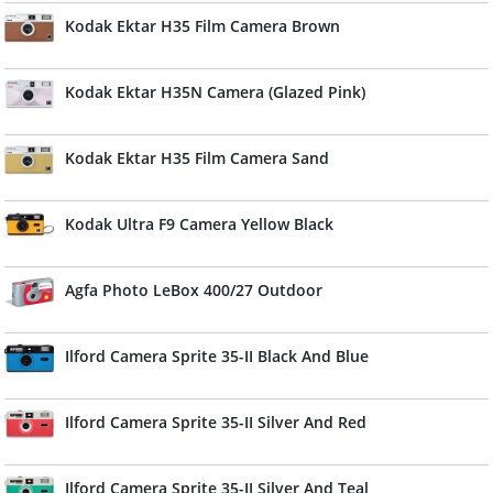
Kodak Ektar H35 Film Camera Brown
Kodak Ektar H35N Camera (Glazed Pink)
Kodak Ektar H35 Film Camera Sand
Kodak Ultra F9 Camera Yellow Black
Agfa Photo LeBox 400/27 Outdoor
Ilford Camera Sprite 35-II Black And Blue
Ilford Camera Sprite 35-II Silver And Red
Ilford Camera Sprite 35-II Silver And Teal