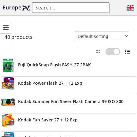
40 products
Fuji QuickSnap Flash FASH.27 2PAK
Kodak Power Flash 27 + 12 Exp
Kodak Summer Fun Saver Flash Camera 39 ISO 800
Kodak Fun Saver 27 + 12 Exp