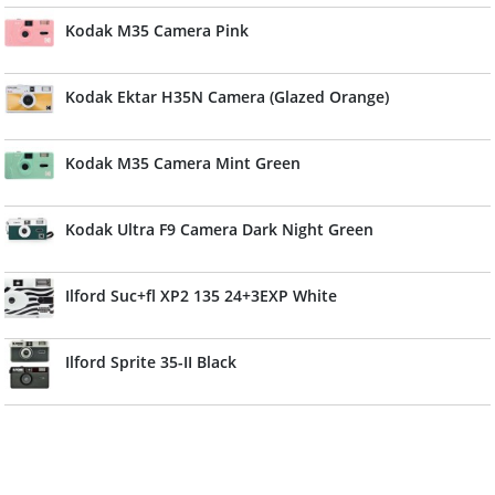
Kodak M35 Camera Pink
Kodak Ektar H35N Camera (Glazed Orange)
Kodak M35 Camera Mint Green
Kodak Ultra F9 Camera Dark Night Green
Ilford Suc+fl XP2 135 24+3EXP White
Ilford Sprite 35-II Black