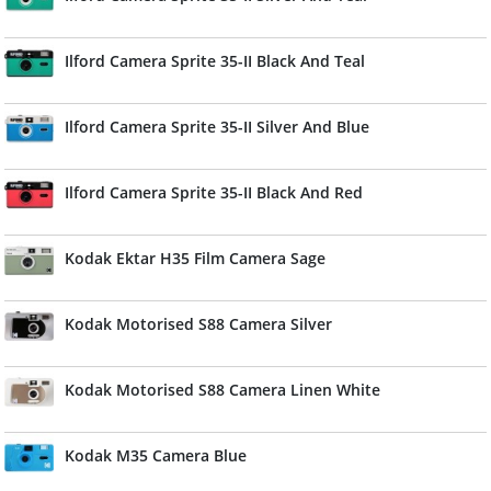
Ilford Camera Sprite 35-II Black And Teal
Ilford Camera Sprite 35-II Silver And Blue
Ilford Camera Sprite 35-II Black And Red
Kodak Ektar H35 Film Camera Sage
Kodak Motorised S88 Camera Silver
Kodak Motorised S88 Camera Linen White
Kodak M35 Camera Blue