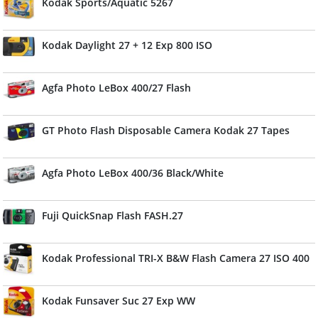
Kodak Sports/Aquatic 5267
Kodak Daylight 27 + 12 Exp 800 ISO
Agfa Photo LeBox 400/27 Flash
GT Photo Flash Disposable Camera Kodak 27 Tapes
Agfa Photo LeBox 400/36 Black/White
Fuji QuickSnap Flash FASH.27
Kodak Professional TRI-X B&W Flash Camera 27 ISO 400
Kodak Funsaver Suc 27 Exp WW