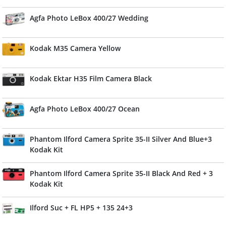
Agfa Photo LeBox 400/27 Wedding
Kodak M35 Camera Yellow
Kodak Ektar H35 Film Camera Black
Agfa Photo LeBox 400/27 Ocean
Phantom Ilford Camera Sprite 35-II Silver And Blue+3
Kodak Kit
Phantom Ilford Camera Sprite 35-II Black And Red + 3
Kodak Kit
Ilford Suc + FL HP5 + 135 24+3