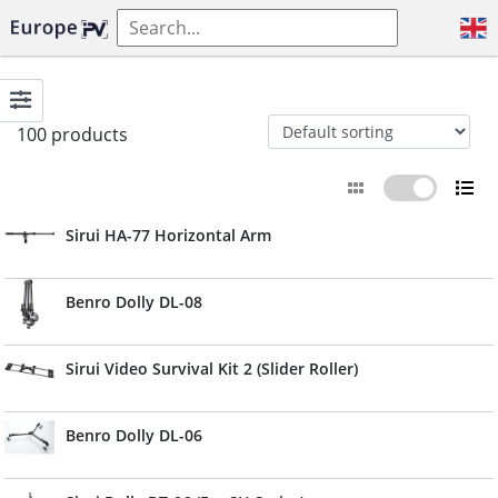
100 products
Sirui HA-77 Horizontal Arm
Benro Dolly DL-08
Sirui Video Survival Kit 2 (Slider Roller)
Benro Dolly DL-06