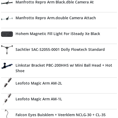
Manfrotto Repro Arm Black.dble Camera At
Manfrotto Repro Arm.double Camera Attach
Hohem Magnetic Fill Light For iSteady Xe Black
Sachtler SAC-S2055-0001 Dolly Flowtech Standard
Linkstar Bracket PBC-200HHS w/ Mini Ball Head + Hot
Shoe
Leofoto Magic Arm AM-2L
Leofoto Magic Arm AM-1L
Falcon Eyes Buisklem + Veerklem NCLG-30 + CL-35