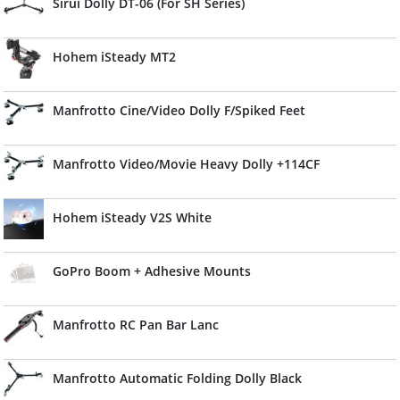
Sirui Dolly DT-06 (For SH Series)
Hohem iSteady MT2
Manfrotto Cine/Video Dolly F/Spiked Feet
Manfrotto Video/Movie Heavy Dolly +114CF
Hohem iSteady V2S White
GoPro Boom + Adhesive Mounts
Manfrotto RC Pan Bar Lanc
Manfrotto Automatic Folding Dolly Black