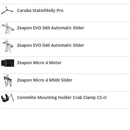
Caruba Statiefdolly Pro
Zeapon EVO D60 Automatic Slider
Zeapon EVO D40 Automatic Slider
Zeapon Micro 4 Motor
Zeapon Micro 4 M500 Slider
Commlite Mounting Holder Crab Clamp CS-cl
Caruba Muur Boom 175cm