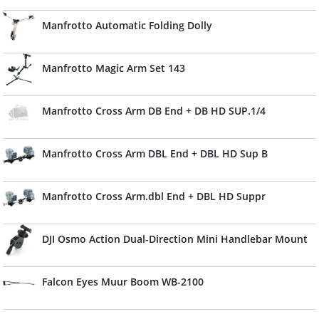
Manfrotto Automatic Folding Dolly
Manfrotto Magic Arm Set 143
Manfrotto Cross Arm DB End + DB HD SUP.1/4
Manfrotto Cross Arm DBL End + DBL HD Sup B
Manfrotto Cross Arm.dbl End + DBL HD Suppr
DJI Osmo Action Dual-Direction Mini Handlebar Mount
Falcon Eyes Muur Boom WB-2100