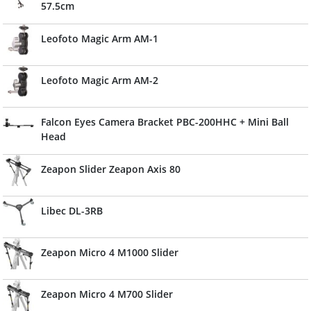
57.5cm
Leofoto Magic Arm AM-1
Leofoto Magic Arm AM-2
Falcon Eyes Camera Bracket PBC-200HHC + Mini Ball
Head
Zeapon Slider Zeapon Axis 80
Libec DL-3RB
Zeapon Micro 4 M1000 Slider
Zeapon Micro 4 M700 Slider