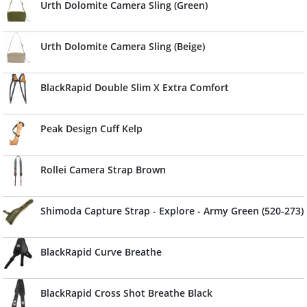
Urth Dolomite Camera Sling (Green)
Urth Dolomite Camera Sling (Beige)
BlackRapid Double Slim X Extra Comfort
Peak Design Cuff Kelp
Rollei Camera Strap Brown
Shimoda Capture Strap - Explore - Army Green (520-273)
BlackRapid Curve Breathe
BlackRapid Cross Shot Breathe Black