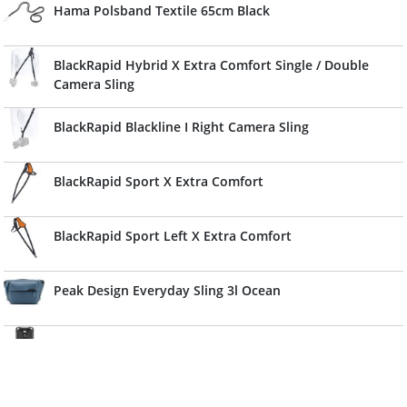
Hama Polsband Textile 65cm Black
BlackRapid Hybrid X Extra Comfort Single / Double
Camera Sling
BlackRapid Blackline I Right Camera Sling
BlackRapid Sport X Extra Comfort
BlackRapid Sport Left X Extra Comfort
Peak Design Everyday Sling 3l Ocean
Peak Design Capture V3 w/ Plate Kelp
Caruba Camera Neckstrap Slim Type (Black)