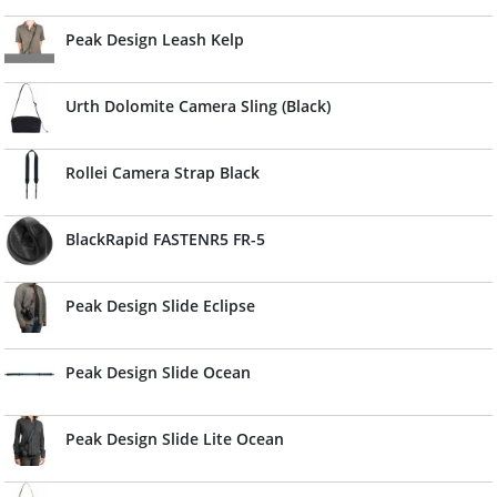
Peak Design Leash Kelp
Urth Dolomite Camera Sling (Black)
Rollei Camera Strap Black
BlackRapid FASTENR5 FR-5
Peak Design Slide Eclipse
Peak Design Slide Ocean
Peak Design Slide Lite Ocean