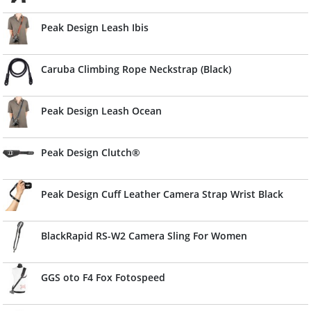
Peak Design Leash Ibis
Caruba Climbing Rope Neckstrap (Black)
Peak Design Leash Ocean
Peak Design Clutch®
Peak Design Cuff Leather Camera Strap Wrist Black
BlackRapid RS-W2 Camera Sling For Women
GGS oto F4 Fox Fotospeed