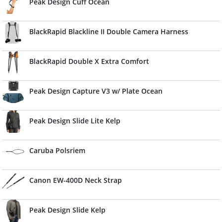
Peak Design Cuff Ocean
BlackRapid Blackline II Double Camera Harness
BlackRapid Double X Extra Comfort
Peak Design Capture V3 w/ Plate Ocean
Peak Design Slide Lite Kelp
Caruba Polsriem
Canon EW-400D Neck Strap
Peak Design Slide Kelp