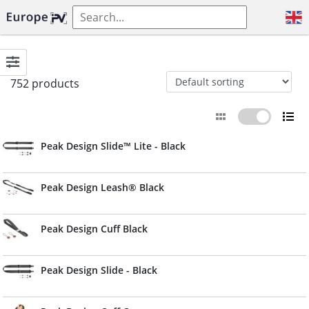
752 products
Peak Design Slide™ Lite - Black
Peak Design Leash® Black
Peak Design Cuff Black
Peak Design Slide - Black