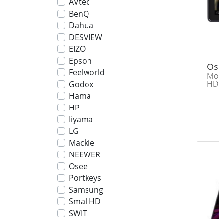
AVtec
BenQ
Dahua
DESVIEW
EIZO
Epson
Os
Feelworld
Mon
HDM
Godox
Hama
HP
Iiyama
LG
Mackie
NEEWER
Osee
Portkeys
Samsung
SmallHD
SWIT