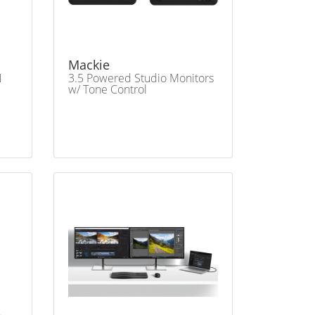
Mackie
N
3.5 Powered Studio Monitors
w/ Tone Control