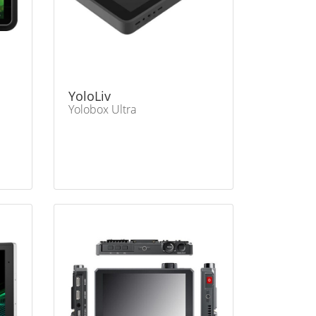
YoloLiv
Yolobox Ultra