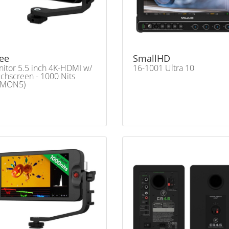
ee
SmallHD
itor 5.5 inch 4K-HDMI w/
16-1001 Ultra 10
chscreen - 1000 Nits
LMON5)