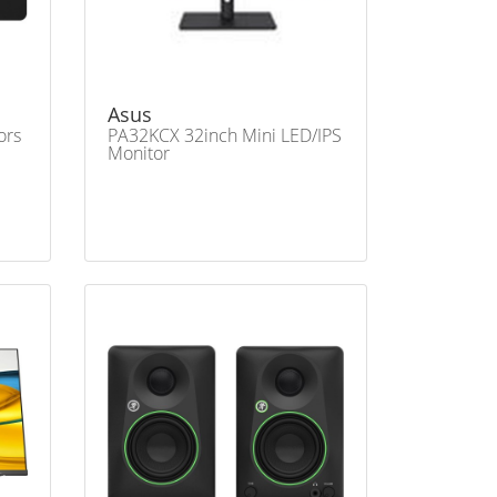
Asus
ors
PA32KCX 32inch Mini LED/IPS
Monitor