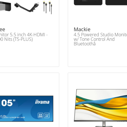
ee
Mackie
itor 5.5 inch 4K-HDMI -
4.5 Powered Studio Monit
0 Nits (T5-PLUS)
w/ Tone Control And
Bluetoothâ