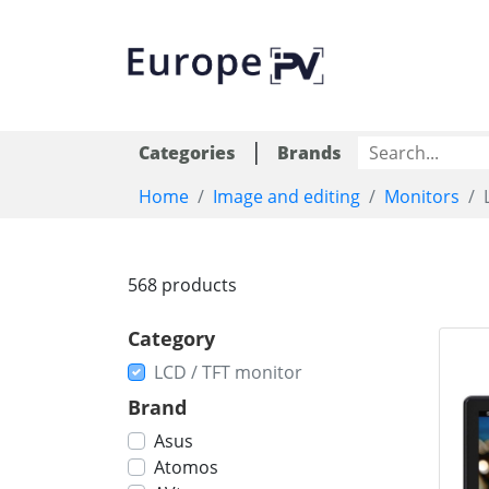
|
Categories
Brands
Home
Image and editing
Monitors
568 products
Category
LCD / TFT monitor
Brand
Asus
Atomos