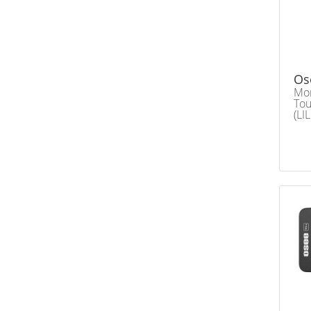
Os
Mon
Tou
(LI