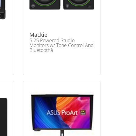
Mackie
5.25 Powered Studio
Monitors w/ Tone Control And
Bluetoothâ