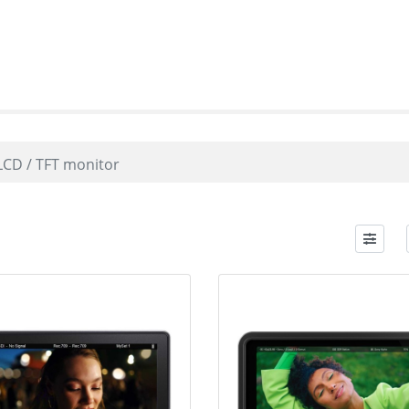
LCD / TFT monitor