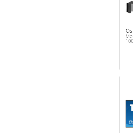
Os
Mon
100