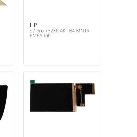
HP
S7 Pro 732XK 4K TB4 MNTR
EMEA-Intl