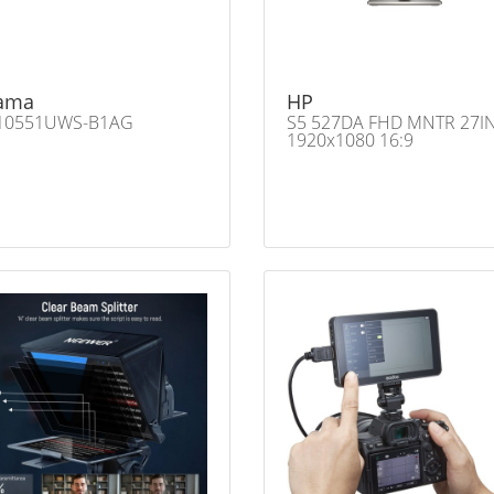
yama
HP
10551UWS-B1AG
S5 527DA FHD MNTR 27I
1920x1080 16:9