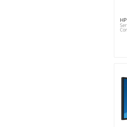
HP
Ser
Con