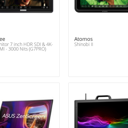
ee
Atomos
itor 7 inch HDR SDI & 4K-
Shinobi II
I - 3000 Nits (G7PRO)