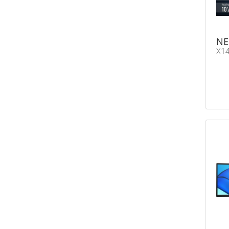
NE
X14