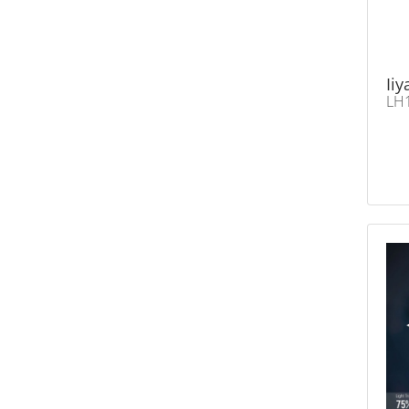
Ii
LH