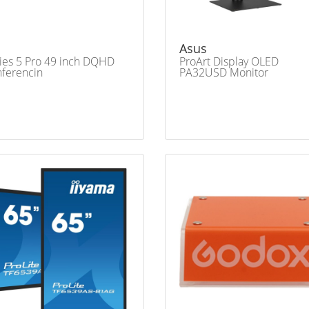
Asus
ies 5 Pro 49 inch DQHD
ProArt Display OLED
ferencin
PA32USD Monitor