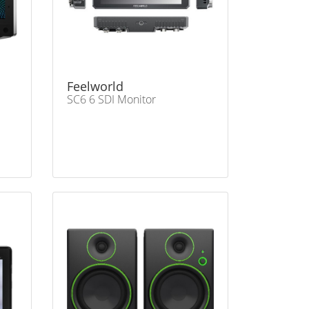
Feelworld
SC6 6 SDI Monitor