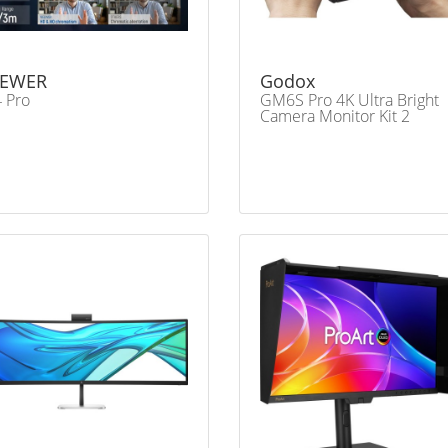
EWER
Godox
 Pro
GM6S Pro 4K Ultra Bright
Camera Monitor Kit 2