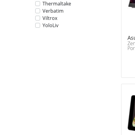
Thermaltake
Verbatim
Viltrox
YoloLiv
As
Ze
Por