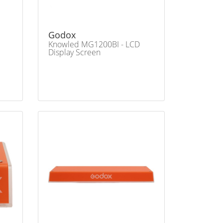
Godox
Knowled MG1200BI - LCD
Display Screen