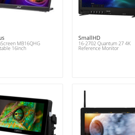
us
SmallHD
nScreen MB16QHG
16-2702 Quantum 27 4K
table 16inch
Reference Monitor