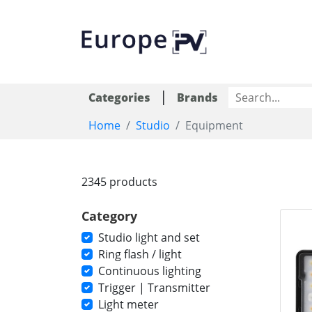
|
Categories
Brands
Home
Studio
Equipment
2345 products
Category
Studio light and set
Ring flash / light
Continuous lighting
Trigger | Transmitter
Light meter