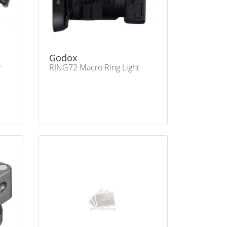
Godox
r
RING72 Macro Ring Light