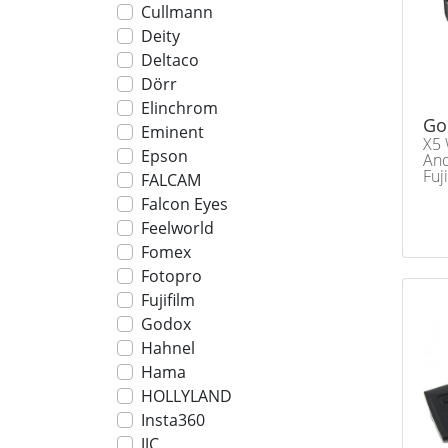
Cullmann
Deity
Deltaco
Dörr
Elinchrom
Go
Eminent
X5 
Epson
And
Fuj
FALCAM
Falcon Eyes
Feelworld
Fomex
Fotopro
Fujifilm
Godox
Hahnel
Hama
HOLLYLAND
Insta360
JJC