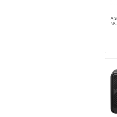
Ap
MC