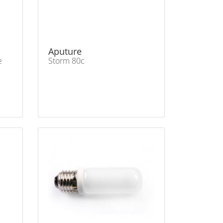
Aputure
e
Storm 80c