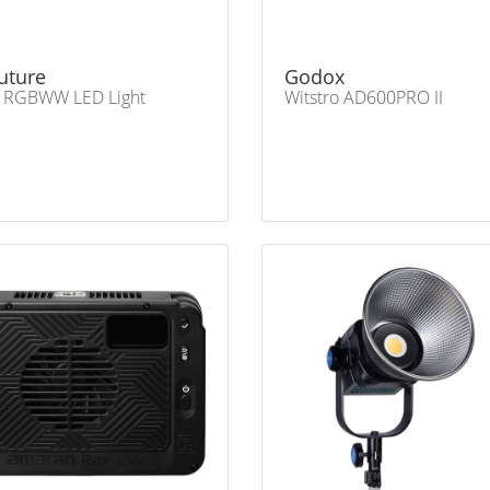
uture
Godox
 RGBWW LED Light
Witstro AD600PRO II