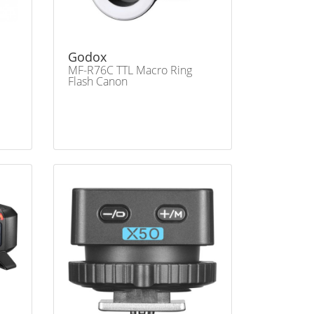
Godox
MF-R76C TTL Macro Ring
Flash Canon