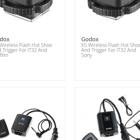
dox
Godox
Wireless Flash Hot Shoe
X5 Wireless Flash Hot Sho
 Trigger For IT32 And
And Trigger For IT32 And
ifilm
Sony