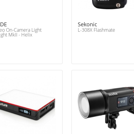
DE
Sekonic
eo On-Camera Light
L-308X Flashmate
ght MkII - Helix