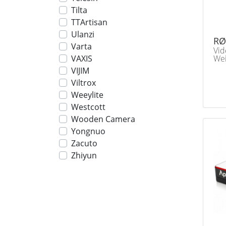
Tilta
TTArtisan
Ulanzi
RØ
Varta
Vid
Wei
VAXIS
VIJIM
Viltrox
Weeylite
Westcott
Wooden Camera
Yongnuo
Zacuto
Zhiyun