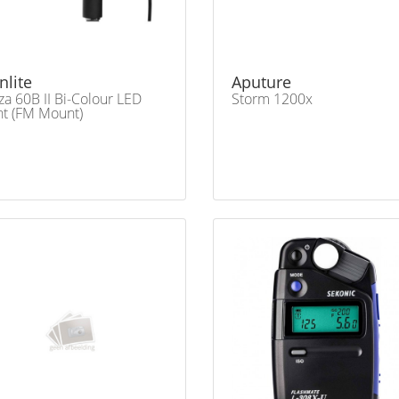
nlite
Aputure
za 60B II Bi-Colour LED
Storm 1200x
ht (FM Mount)