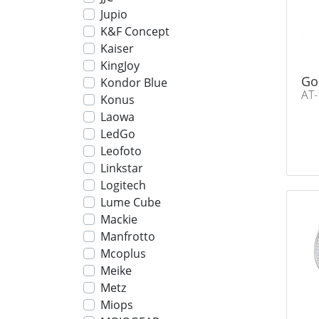
Jupio
K&F Concept
Kaiser
KingJoy
Go
Kondor Blue
AT-
Konus
Laowa
LedGo
Leofoto
Linkstar
Logitech
Lume Cube
Mackie
Manfrotto
Mcoplus
Meike
Metz
Miops