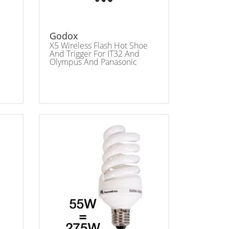
Godox
X5 Wireless Flash Hot Shoe
And Trigger For IT32 And
Olympus And Panasonic