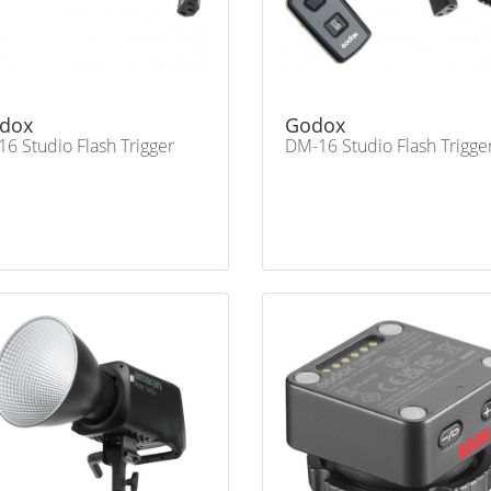
dox
Godox
16 Studio Flash Trigger
DM-16 Studio Flash Trigge