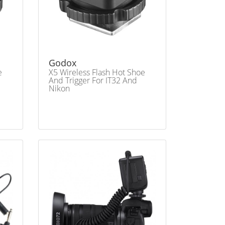
Godox
e
X5 Wireless Flash Hot Shoe
And Trigger For IT32 And
Nikon