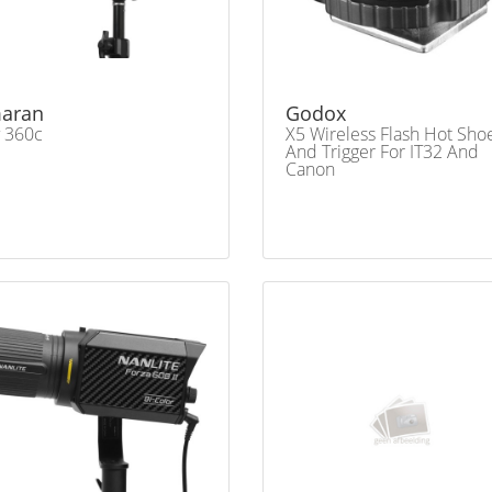
aran
Godox
 360c
X5 Wireless Flash Hot Sho
And Trigger For IT32 And
Canon