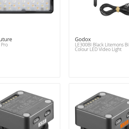
uture
Godox
 Pro
LE300BI Black Litemons Bi
Colour LED Video Light