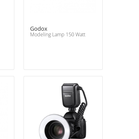
Godox
Modeling Lamp 150 Watt