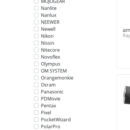
MOJOGEAR
Nanlite
Nanlux
NEEWER
Newell
am
Ray
Nikon
Nissin
Nitecore
Novoflex
Olympus
OM SYSTEM
Orangemonkie
Osram
Panasonic
PDMovie
Pentax
Pixel
PocketWizard
PolarPro