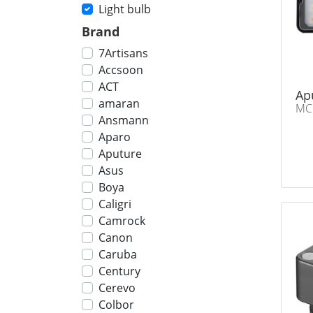
Light bulb
Brand
7Artisans
Accsoon
ACT
Ap
amaran
MC
Ansmann
Aparo
Aputure
Asus
Boya
Caligri
Camrock
Canon
Caruba
Century
Cerevo
Colbor