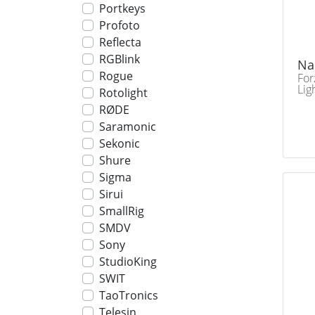
Portkeys
Profoto
Reflecta
RGBlink
Na
Rogue
For
Lig
Rotolight
RØDE
Saramonic
Sekonic
Shure
Sigma
Sirui
SmallRig
SMDV
Sony
StudioKing
SWIT
TaoTronics
Telesin