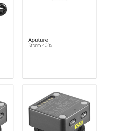
Aputure
Storm 400x