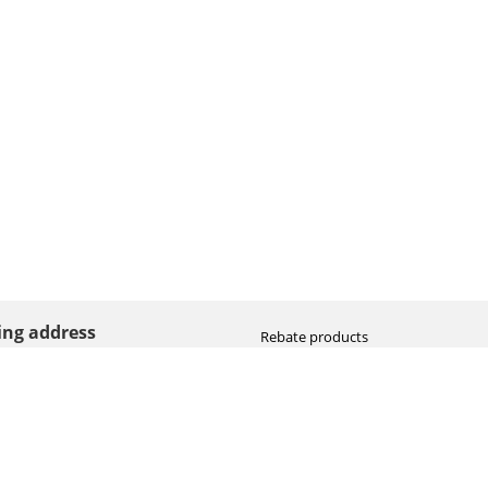
ting address
Rebate products
Promotional sale
straat 8
Newest photo cameras
AN HOOGEVEEN
Newest video cameras
land (NL)
Newest lenses