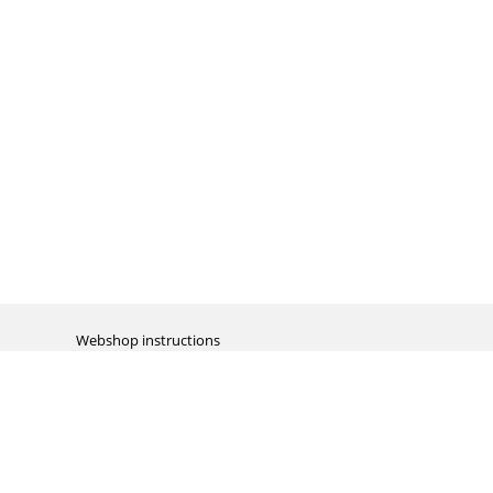
Webshop instructions
Automation / dropshipment
Packing material
Report missing B2C shipment
Enter RMA