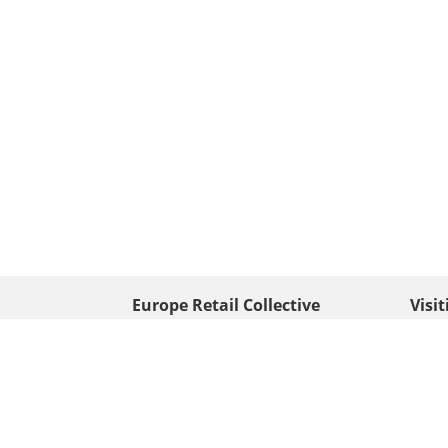
Europe Retail Collective
Visi
• Europe PV
Edison
+ 31 (0) 528 263 646
7903 
Neder
info@europafoto.nl