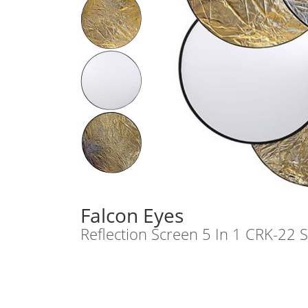
Falcon Eyes
Reflection Screen 5 In 1 CRK-22