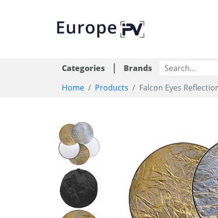
|
Categories
Brands
Home
Products
Falcon Eyes Reflectio