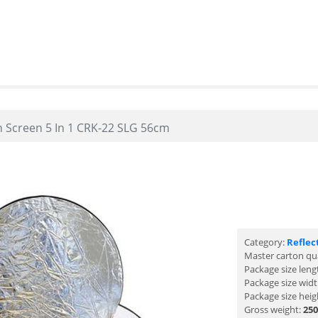
n Screen 5 In 1 CRK-22 SLG 56cm
Category:
Reflec
Master carton qu
Package size leng
Package size wid
Package size heig
Gross weight:
250