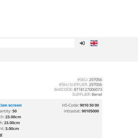
#SKU:
297056
#SKU SUPPLIER:
297056
BARCODE:
8718127006073
SUPPLIER:
Benel
tion screen
HS-Code:
9010 50 00
antity:
50
Intrastat:
90105000
th:
23.00cm
th:
23.00cm
ht:
3.00cm
g