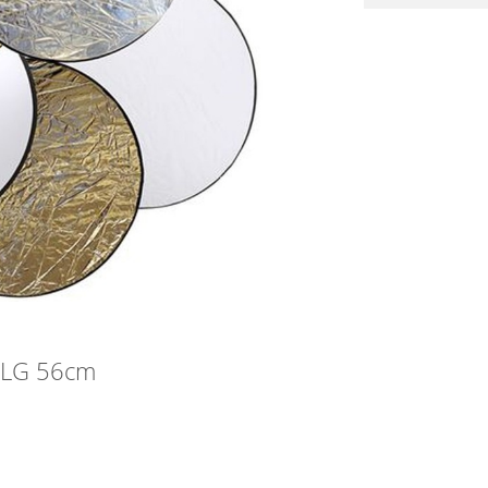
 SLG 56cm