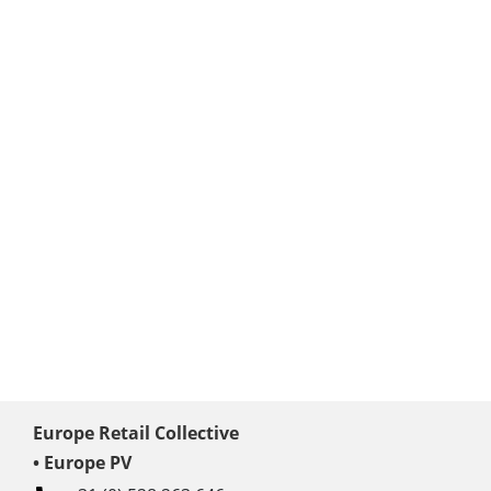
Europe Retail Collective
• Europe PV