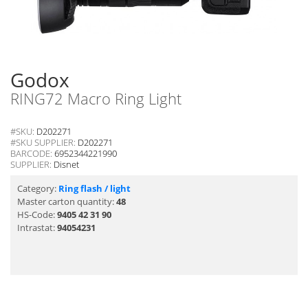
Godox
RING72 Macro Ring Light
#SKU:
D202271
#SKU SUPPLIER:
D202271
BARCODE:
6952344221990
SUPPLIER:
Disnet
Category:
Ring flash / light
Master carton quantity:
48
HS-Code:
9405 42 31 90
Intrastat:
94054231