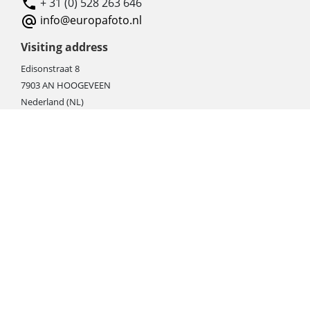
+ 31 (0) 528 263 646
info@europafoto.nl
Visiting address
Edisonstraat 8
7903 AN HOOGEVEEN
Nederland (NL)
Rebate products
Promotional sale
Newest photo cameras
Newest video cameras
Newest lenses
Webshop instructions
Automation / dropshipment
Packing material
Report missing B2C shipment
Enter RMA