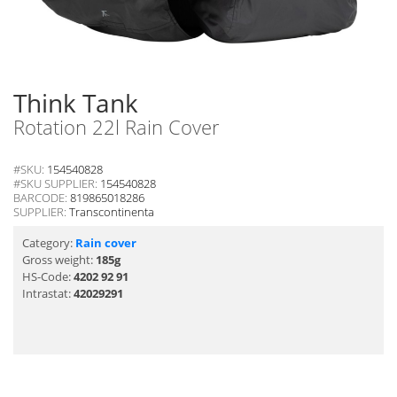
Think Tank
Rotation 22l Rain Cover
#SKU:
154540828
#SKU SUPPLIER:
154540828
BARCODE:
819865018286
SUPPLIER:
Transcontinenta
Category:
Rain cover
Gross weight:
185g
HS-Code:
4202 92 91
Intrastat:
42029291