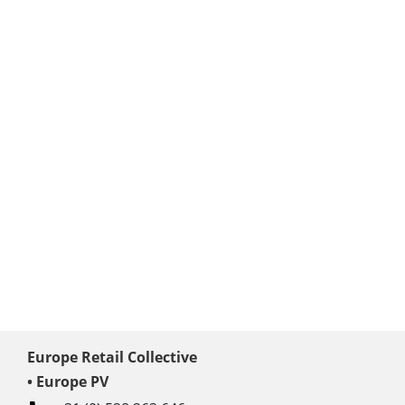
Europe Retail Collective
• Europe PV