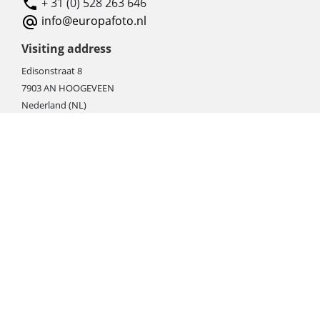
+ 31 (0) 528 263 646
info@europafoto.nl
Visiting address
Edisonstraat 8
7903 AN HOOGEVEEN
Nederland (NL)
Rebate products
Promotional sale
Newest photo cameras
Newest video cameras
Newest lenses
Webshop instructions
Automation / dropshipment
Packing material
Report missing B2C shipment
Enter RMA