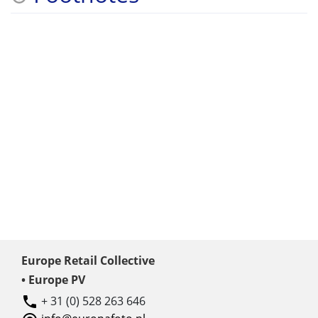
Europe Retail Collective
• Europe PV
+ 31 (0) 528 263 646