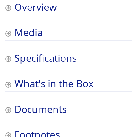
Overview
Media
Specifications
What's in the Box
Documents
Footnotes