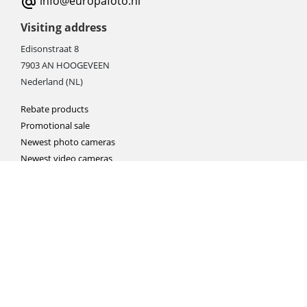
info@europafoto.nl
Visiting address
Edisonstraat 8
7903 AN HOOGEVEEN
Nederland (NL)
Rebate products
Promotional sale
Newest photo cameras
Newest video cameras
Newest lenses
Webshop instructions
Automation / dropshipment
Packing material
Report missing B2C shipment
Enter RMA