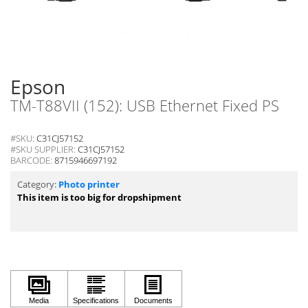
Epson
TM-T88VII (152): USB Ethernet Fixed PS
#SKU:
C31CJ57152
#SKU SUPPLIER:
C31CJ57152
BARCODE:
8715946697192
Category:
Photo printer
This item is too big for dropshipment