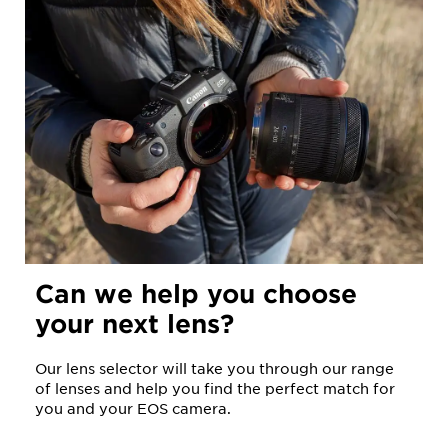
Can we help you choose
your next lens?
Our lens selector will take you through our range
of lenses and help you find the perfect match for
you and your EOS camera.