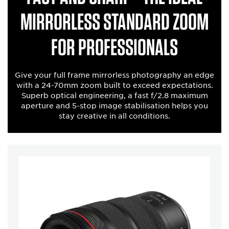
mirrorless standard zoom
for professionals
Give your full frame mirrorless photography an edge
with a 24-70mm zoom built to exceed expectations.
Superb optical engineering, a fast f/2.8 maximum
aperture and 5-stop image stabilisation helps you
stay creative in all conditions.