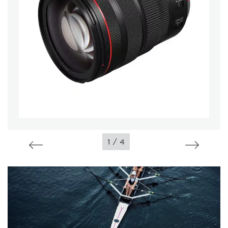
/
1
4