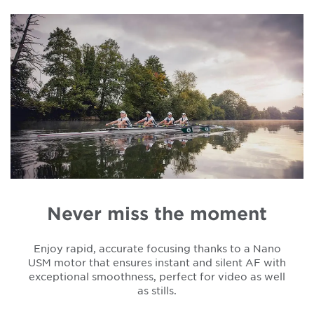
Never miss the moment
Enjoy rapid, accurate focusing thanks to a Nano
USM motor that ensures instant and silent AF with
exceptional smoothness, perfect for video as well
as stills.