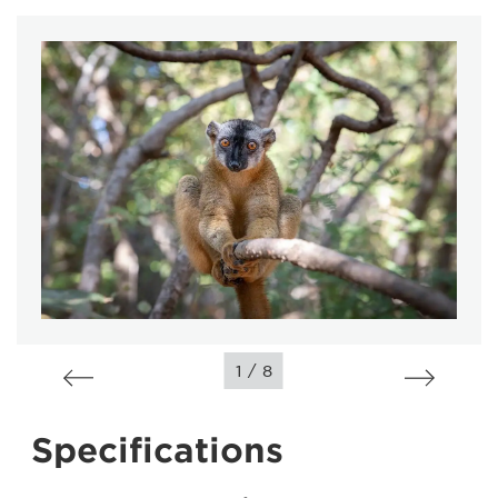
/
1
8
Specifications