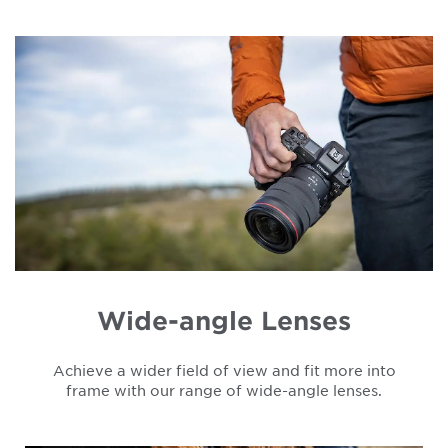
Wide-angle Lenses
Achieve a wider field of view and fit more into
frame with our range of wide-angle lenses.