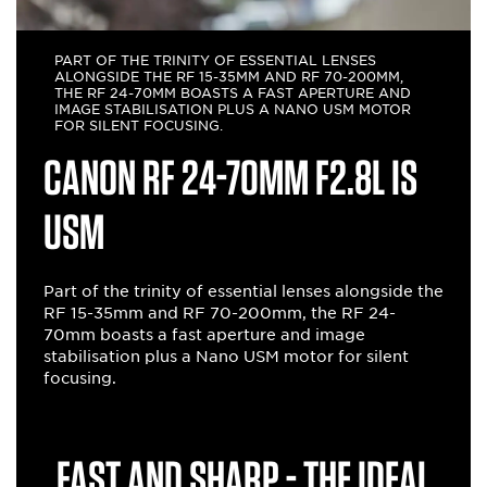
PART OF THE TRINITY OF ESSENTIAL LENSES
ALONGSIDE THE RF 15-35MM AND RF 70-200MM,
THE RF 24-70MM BOASTS A FAST APERTURE AND
IMAGE STABILISATION PLUS A NANO USM MOTOR
FOR SILENT FOCUSING.
Canon RF 24-70mm F2.8L IS
USM
Part of the trinity of essential lenses alongside the
RF 15-35mm and RF 70-200mm, the RF 24-
70mm boasts a fast aperture and image
stabilisation plus a Nano USM motor for silent
focusing.
Fast and sharp - the ideal