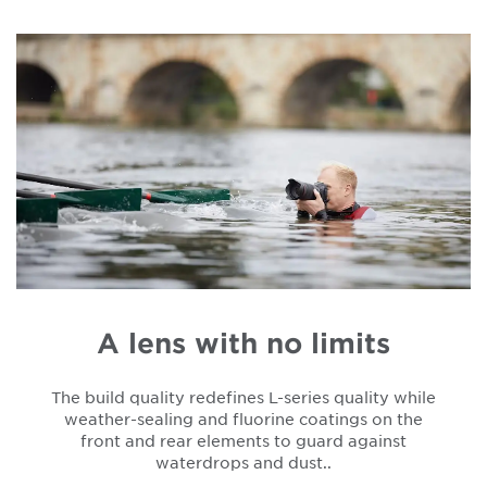
A lens with no limits
The build quality redefines L-series quality while
weather-sealing and fluorine coatings on the
front and rear elements to guard against
waterdrops and dust..