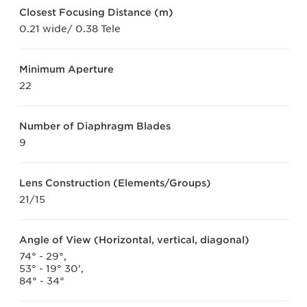
Closest Focusing Distance (m)
0.21 wide/ 0.38 Tele
Minimum Aperture
22
Number of Diaphragm Blades
9
Lens Construction (Elements/Groups)
21/15
Angle of View (Horizontal, vertical, diagonal)
74° - 29°,
53° - 19° 30',
84° - 34°