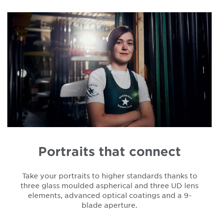
Portraits that connect
Take your portraits to higher standards thanks to
three glass moulded aspherical and three UD lens
elements, advanced optical coatings and a 9-
blade aperture.