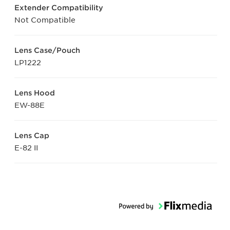
Extender Compatibility
Not Compatible
Lens Case/Pouch
LP1222
Lens Hood
EW-88E
Lens Cap
E-82 II