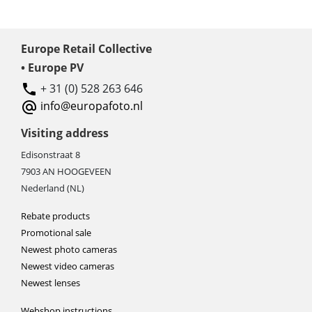
Europe Retail Collective
• Europe PV
+ 31 (0) 528 263 646
info@europafoto.nl
Visiting address
Edisonstraat 8
7903 AN HOOGEVEEN
Nederland (NL)
Rebate products
Promotional sale
Newest photo cameras
Newest video cameras
Newest lenses
Webshop instructions