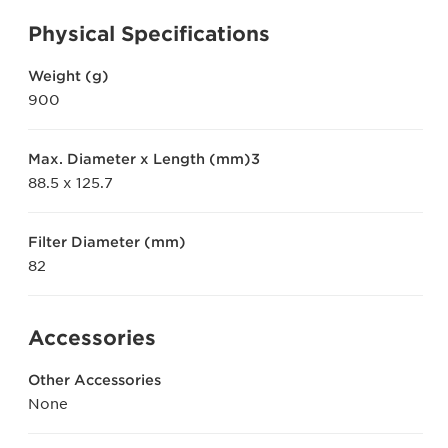
Physical Specifications
Weight (g)
900
Max. Diameter x Length (mm)3
88.5 x 125.7
Filter Diameter (mm)
82
Accessories
Other Accessories
None