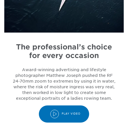
The professional’s choice
for every occasion
Award-winning advertising and lifestyle
photographer Matthew Joseph pushed the RF
24-70mm zoom to extremes by using it in water,
where the risk of moisture ingress was very real,
then worked in low light to create some
exceptional portraits of a ladies rowing team.
PLAY VIDEO