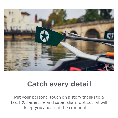
Catch every detail
Put your personal touch on a story thanks to a
fast F2.8 aperture and super sharp optics that will
keep you ahead of the competition.