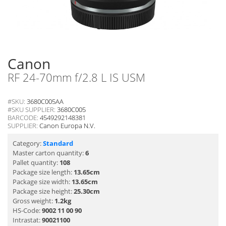
Canon
RF 24-70mm f/2.8 L IS USM
#SKU:
3680C005AA
#SKU SUPPLIER:
3680C005
BARCODE:
4549292148381
SUPPLIER:
Canon Europa N.V.
Category:
Standard
Master carton quantity:
6
Pallet quantity:
108
Package size length:
13.65cm
Package size width:
13.65cm
Package size height:
25.30cm
Gross weight:
1.2kg
HS-Code:
9002 11 00 90
Intrastat:
90021100