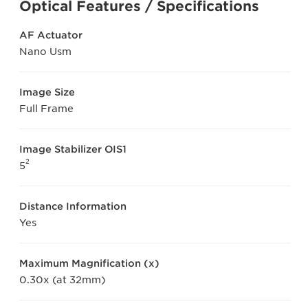
Optical Features / Specifications
AF Actuator
Nano Usm
Image Size
Full Frame
Image Stabilizer OIS1
2
5
Distance Information
Yes
Maximum Magnification (x)
0.30x (at 32mm)