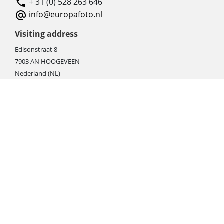
+ 31 (0) 528 263 646
info@europafoto.nl
Visiting address
Edisonstraat 8
7903 AN HOOGEVEEN
Nederland (NL)
Rebate products
Promotional sale
Newest photo cameras
Newest video cameras
Newest lenses
Webshop instructions
Automation / dropshipment
Packing material
Report missing B2C shipment
Enter RMA