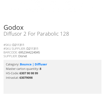
Godox
Diffusor 2 For Parabolic 128
#SKU:
D211311
#SKU SUPPLIER:
D211311
BARCODE:
6952344224045
SUPPLIER:
Disnet
Category:
Bounce | Diffuser
Master carton quantity:
8
HS-Code:
6307 90 98 99
Intrastat:
63079098