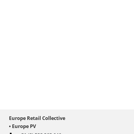
Europe Retail Collective
• Europe PV