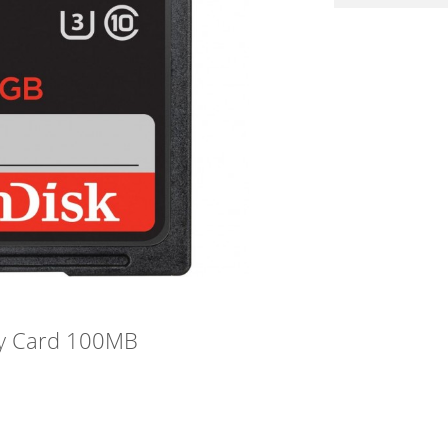
y Card 100MB