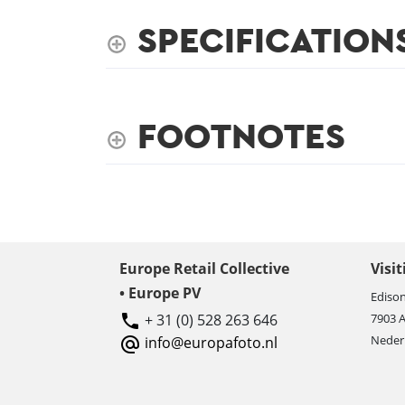
SPECIFICATION
FOOTNOTES
Europe Retail Collective
Visi
• Europe PV
Edison
+ 31 (0) 528 263 646
7903 
Neder
info@europafoto.nl