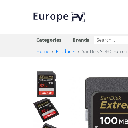
|
Categories
Brands
Home
Products
SanDisk SDHC Extre