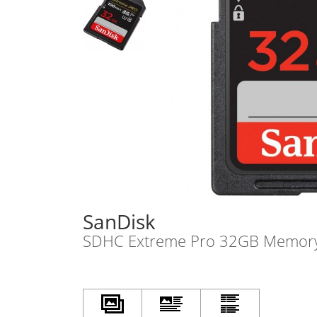
SanDisk
SDHC Extreme Pro 32GB Memor