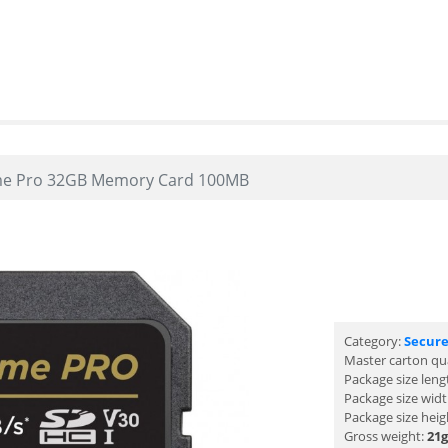
me Pro 32GB Memory Card 100MB
Category:
Secure
Master carton qu
Package size leng
Package size wid
Package size heig
Gross weight:
21g