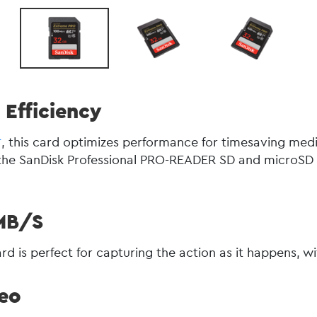
Efficiency
4
, this card optimizes performance for timesaving medi
h the SanDisk Professional PRO-READER SD and microS
MB/s
rd is perfect for capturing the action as it happens, w
deo