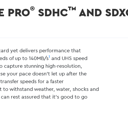
®
™
E PRO
SDHC
AND SDX
rd yet delivers performance that
1
eeds of up to 140MB/s
and UHS speed
o capture stunning high-resolution,
se your pace doesn’t let up after the
transfer speeds for a faster
ilt to withstand weather, water, shocks and
 can rest assured that it’s good to go