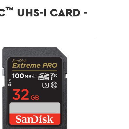
™
C
UHS-I CARD -