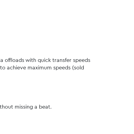
a offloads with quick transfer speeds
D to achieve maximum speeds (sold
ithout missing a beat.