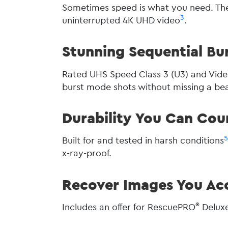
Sometimes speed is what you need. The
3
uninterrupted 4K UHD video
.
Stunning Sequential Bu
Rated UHS Speed Class 3 (U3) and Vide
burst mode shots without missing a bea
Durability You Can Cou
Built for and tested in harsh conditions
x-ray-proof.
Recover Images You Acc
®
Includes an offer for RescuePRO
Deluxe