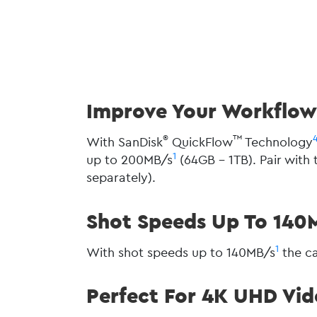
Improve Your Workflow 
®
™
With SanDisk
QuickFlow
Technology
1
up to 200MB/s
(64GB - 1TB). Pair wit
separately).
Shot Speeds Up To 140
1
With shot speeds up to 140MB/s
the ca
Perfect For 4K UHD Vi