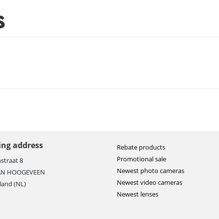
S
ting address
Rebate products
Promotional sale
straat 8
Newest photo cameras
AN HOOGEVEEN
Newest video cameras
land (NL)
Newest lenses