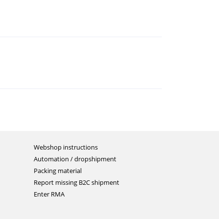
Webshop instructions
Automation / dropshipment
Packing material
Report missing B2C shipment
Enter RMA