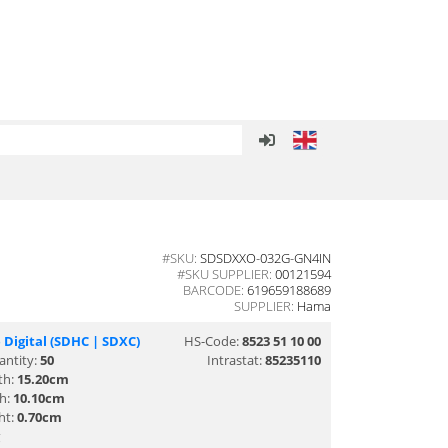
#SKU:
SDSDXXO-032G-GN4IN
#SKU SUPPLIER:
00121594
BARCODE:
619659188689
SUPPLIER:
Hama
 Digital (SDHC | SDXC)
HS-Code:
8523 51 10 00
antity:
50
Intrastat:
85235110
th:
15.20cm
th:
10.10cm
ht:
0.70cm