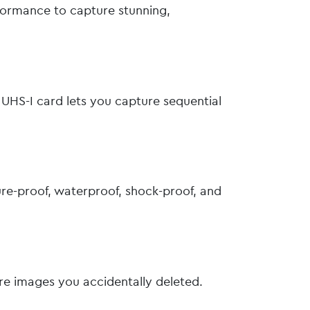
formance to capture stunning,
UHS-I card lets you capture sequential
re-proof, waterproof, shock-proof, and
ore images you accidentally deleted.