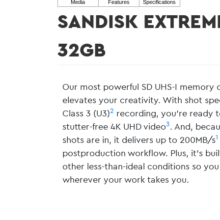
SANDISK EXTREM
32GB
Our most powerful SD UHS-I memory ca
elevates your creativity. With shot sp
2
Class 3 (U3)
recording, you’re ready t
3
stutter-free 4K UHD video
. And, becau
1
shots are in, it delivers up to 200MB/s
postproduction workflow. Plus, it’s bu
other less-than-ideal conditions so you
wherever your work takes you.