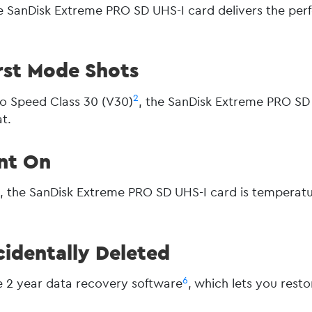
 SanDisk Extreme PRO SD UHS-I card delivers the per
rst Mode Shots
2
o Speed Class 30 (V30)
, the SanDisk Extreme PRO SD 
t.
nt On
5
, the SanDisk Extreme PRO SD UHS-I card is temperatu
identally Deleted
6
 2 year data recovery software
, which lets you rest