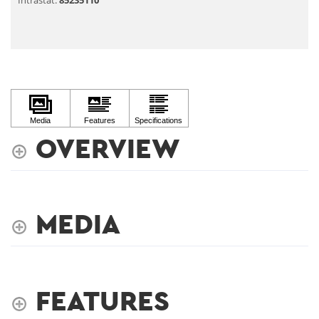
Intrastat:
85235110
OVERVIEW
MEDIA
FEATURES