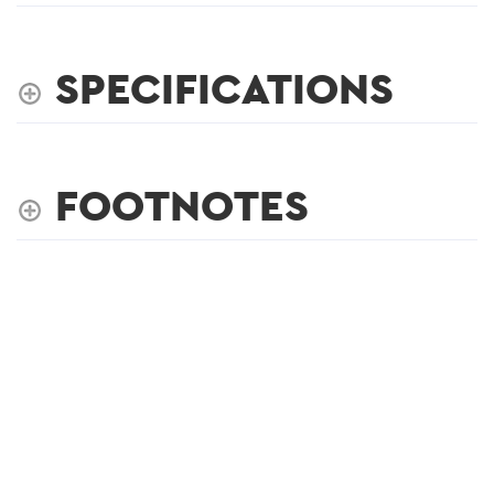
SPECIFICATIONS
FOOTNOTES