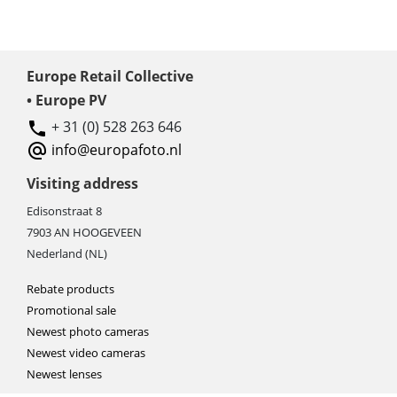
Europe Retail Collective
• Europe PV
+ 31 (0) 528 263 646
info@europafoto.nl
Visiting address
Edisonstraat 8
7903 AN HOOGEVEEN
Nederland (NL)
Rebate products
Promotional sale
Newest photo cameras
Newest video cameras
Newest lenses