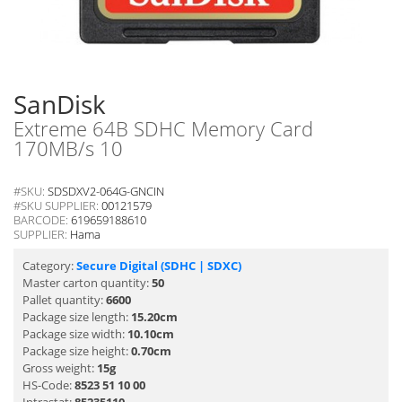
SanDisk
Extreme 64B SDHC Memory Card
170MB/s 10
#SKU:
SDSDXV2-064G-GNCIN
#SKU SUPPLIER:
00121579
BARCODE:
619659188610
SUPPLIER:
Hama
Category:
Secure Digital (SDHC | SDXC)
Master carton quantity:
50
Pallet quantity:
6600
Package size length:
15.20cm
Package size width:
10.10cm
Package size height:
0.70cm
Gross weight:
15g
HS-Code:
8523 51 10 00