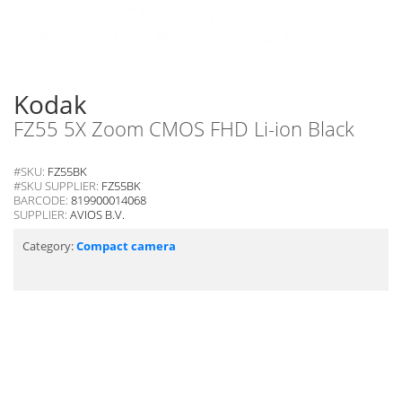
Kodak
FZ55 5X Zoom CMOS FHD Li-ion Black
#SKU:
FZ55BK
#SKU SUPPLIER:
FZ55BK
BARCODE:
819900014068
SUPPLIER:
AVIOS B.V.
Category:
Compact camera