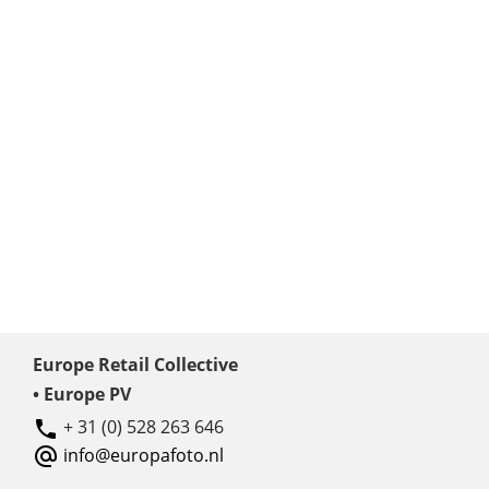
Europe Retail Collective
• Europe PV
+ 31 (0) 528 263 646
info@europafoto.nl