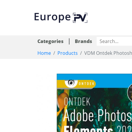
|
Categories
Brands
Home
Products
VDM Ontdek Photosh