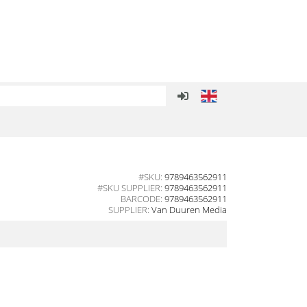
#SKU:
9789463562911
#SKU SUPPLIER:
9789463562911
BARCODE:
9789463562911
SUPPLIER:
Van Duuren Media