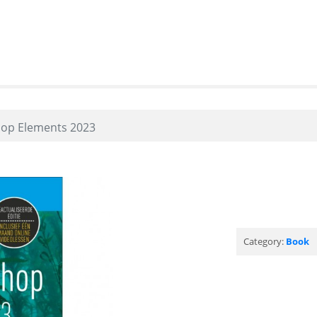
op Elements 2023
Category:
Book