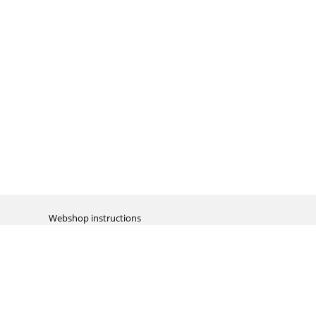
Webshop instructions
Automation / dropshipment
Packing material
Report missing B2C shipment
Enter RMA