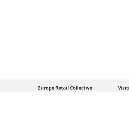
Europe Retail Collective
Visi
• Europe PV
Edison
+ 31 (0) 528 263 646
7903 
Neder
info@europafoto.nl