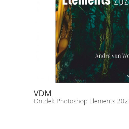
VDM
Ontdek Photoshop Elements 202