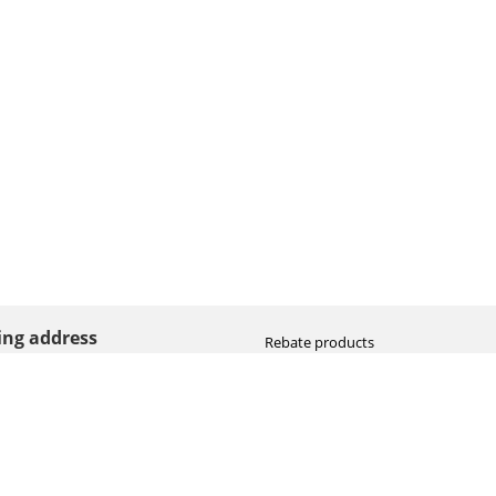
ting address
Rebate products
Promotional sale
straat 8
Newest photo cameras
AN HOOGEVEEN
Newest video cameras
land (NL)
Newest lenses