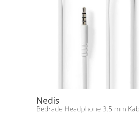
Nedis
Bedrade Headphone 3.5 mm Kabel