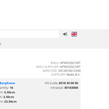
e
#SKU:
HPWD2021WT
#SKU SUPPLIER:
HPWD2021WT
BARCODE:
5412810412549
SUPPLIER:
Nedis B.V.
/Earphone
HS-Code:
8518 30 00 90
antity:
16
Intrastat:
85183000
th:
5.50cm
th:
3.50cm
ht:
23.50cm