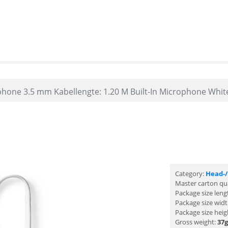
one 3.5 mm Kabellengte: 1.20 M Built-In Microphone Whit
Category:
Head-
Master carton qu
Package size leng
Package size wid
Package size heig
Gross weight:
37g