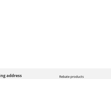
ting address
Rebate products
Promotional sale
straat 8
Newest photo cameras
AN HOOGEVEEN
Newest video cameras
land (NL)
Newest lenses