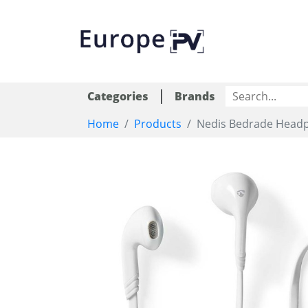
|
Categories
Brands
Home
Products
Nedis Bedrade Headph