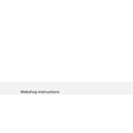
Webshop instructions
Automation / dropshipment
Packing material
Report missing B2C shipment
Enter RMA