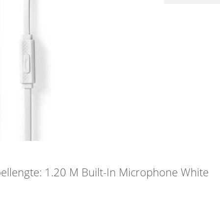
lengte: 1.20 M Built-In Microphone White