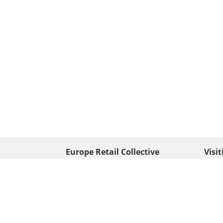
Europe Retail Collective
Visi
• Europe PV
Edison
+ 31 (0) 528 263 646
7903 
Neder
info@europafoto.nl