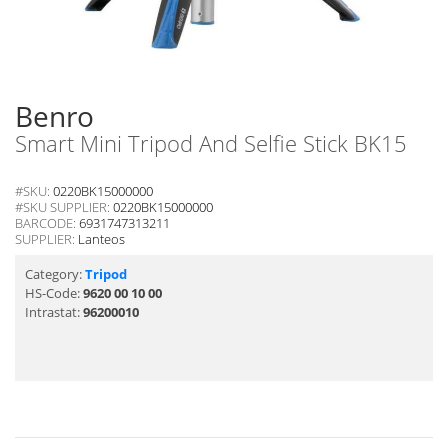
Benro
Smart Mini Tripod And Selfie Stick BK15
#SKU:
0220BK15000000
#SKU SUPPLIER:
0220BK15000000
BARCODE:
6931747313211
SUPPLIER:
Lanteos
Category:
Tripod
HS-Code:
9620 00 10 00
Intrastat:
96200010