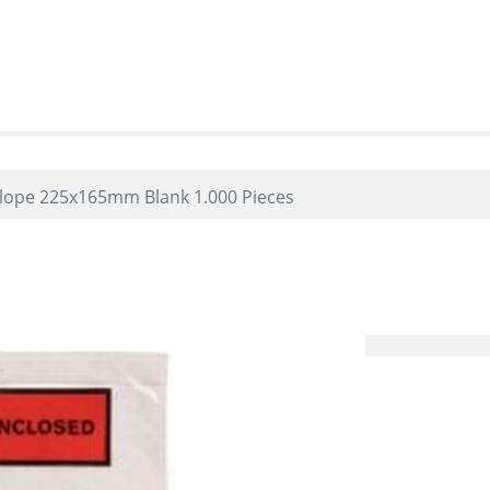
elope 225x165mm Blank 1.000 Pieces