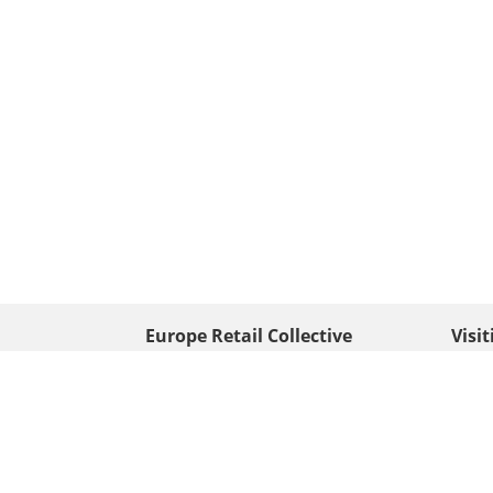
Europe Retail Collective
Visi
• Europe PV
Edison
+ 31 (0) 528 263 646
7903 
Neder
info@europafoto.nl