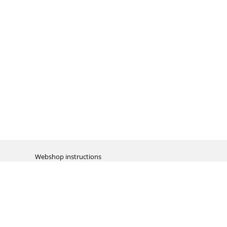
Webshop instructions
Automation / dropshipment
Packing material
Report missing B2C shipment
Enter RMA