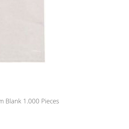
m Blank 1.000 Pieces