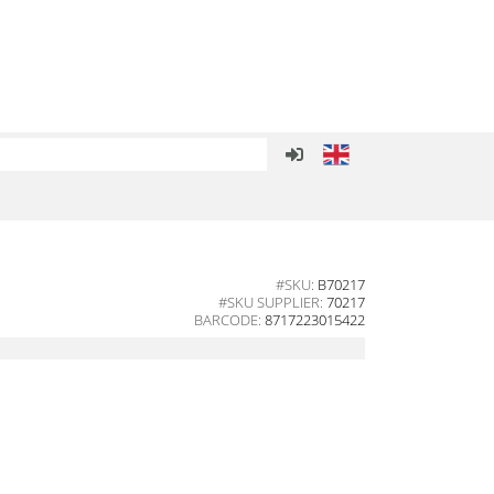
#SKU:
B70217
#SKU SUPPLIER:
70217
BARCODE:
8717223015422