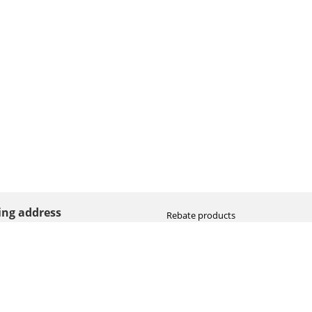
ting address
Rebate products
Promotional sale
straat 8
Newest photo cameras
AN HOOGEVEEN
Newest video cameras
land (NL)
Newest lenses