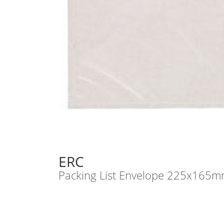
ERC
Packing List Envelope 225x165m