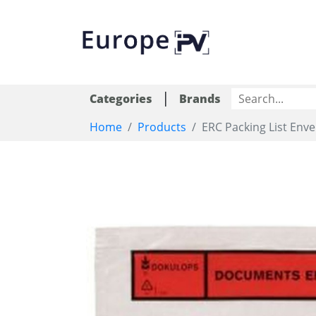
|
Categories
Brands
Home
Products
ERC Packing List Env