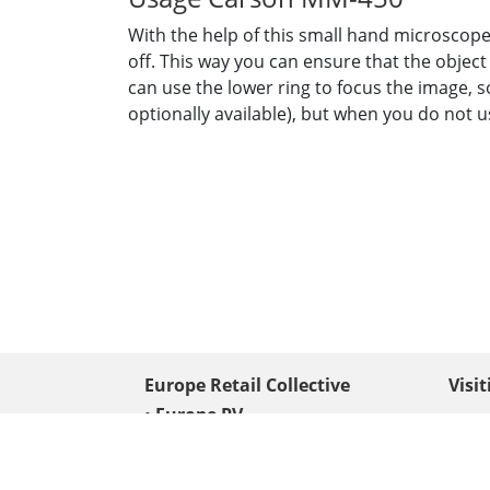
With the help of this small hand microscope 
off. This way you can ensure that the object
can use the lower ring to focus the image, 
optionally available), but when you do not us
Europe Retail Collective
Visi
• Europe PV
Edison
+ 31 (0) 528 263 646
7903 
Neder
info@europafoto.nl