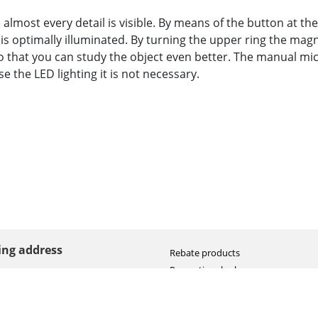
almost every detail is visible. By means of the button at th
 is optimally illuminated. By turning the upper ring the magn
so that you can study the object even better. The manual mi
e the LED lighting it is not necessary.
ting address
Rebate products
Promotional sale
straat 8
Newest photo cameras
AN HOOGEVEEN
Newest video cameras
land (NL)