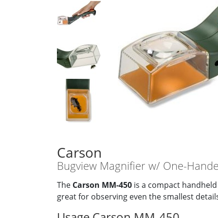
Carson
Bugview Magnifier w/ One-Hande
The
Carson MM-450
is a compact handheld 
great for observing even the smallest detai
Usage Carson MM-450