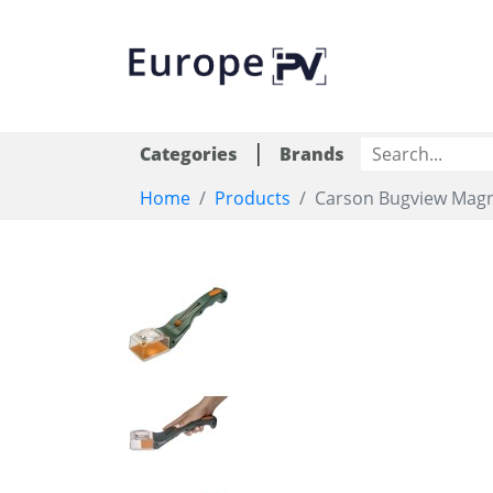
|
Categories
Brands
Home
Products
Carson Bugview Magn