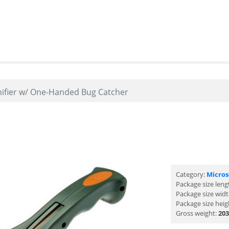
ifier w/ One-Handed Bug Catcher
Category:
Micro
Package size leng
Package size wid
Package size heig
Gross weight:
203