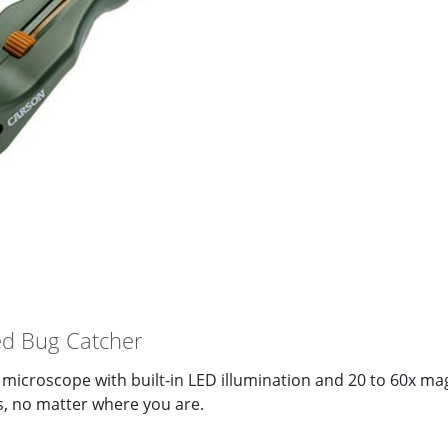
d Bug Catcher
microscope with built-in LED illumination and 20 to 60x mag
ls, no matter where you are.