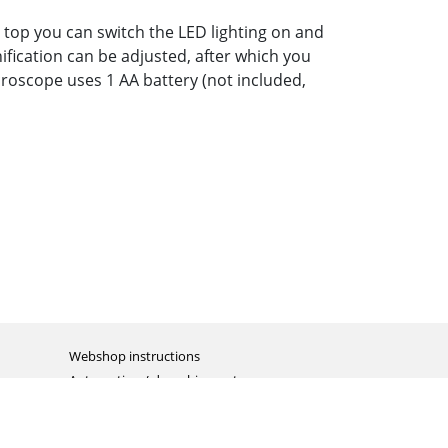
e top you can switch the LED lighting on and
ification can be adjusted, after which you
croscope uses 1 AA battery (not included,
Webshop instructions
Automation / dropshipment
Packing material
Report missing B2C shipment