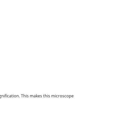
nification. This makes this microscope