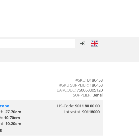
#SKU:
B186458
#SKU SUPPLIER:
186458
BARCODE:
750668005120
SUPPLIER:
Benel
scope
HS-Code:
9011 80 00 00
th:
27.70cm
Intrastat:
90118000
th:
10.70cm
ht:
10.20cm
g