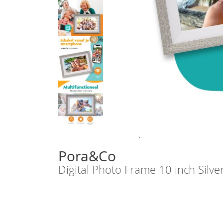
Pora&Co
Digital Photo Frame 10 inch Silve