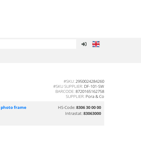
#SKU:
2950024284260
#SKU SUPPLIER:
DF-101-SW
BARCODE:
8720165162758
SUPPLIER:
Pora & Co
l photo frame
HS-Code:
8306 30 00 00
Intrastat:
83063000