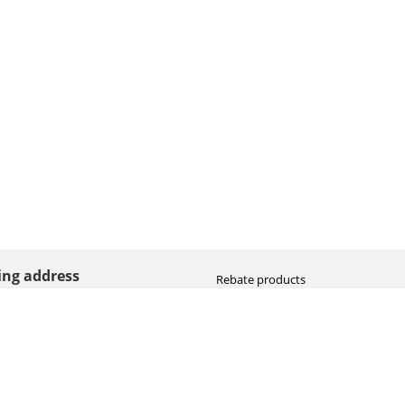
ting address
Rebate products
Promotional sale
straat 8
Newest photo cameras
AN HOOGEVEEN
Newest video cameras
land (NL)
Newest lenses