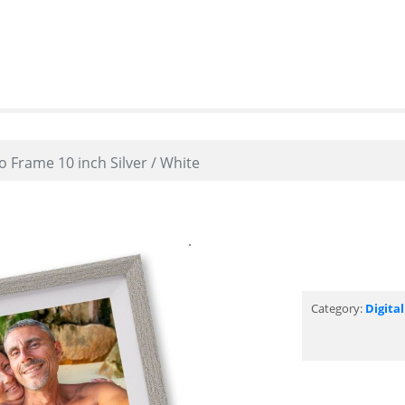
 Frame 10 inch Silver / White
Category:
Digita