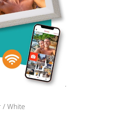
r / White