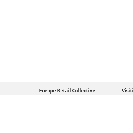
Europe Retail Collective
Visi
• Europe PV
Edison
+ 31 (0) 528 263 646
7903 
Neder
info@europafoto.nl