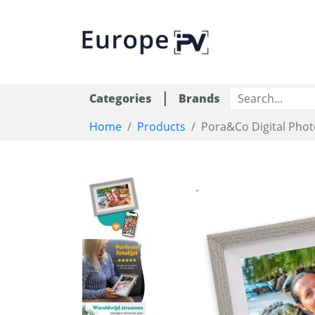
|
Categories
Brands
Home
Products
Pora&Co Digital Photo