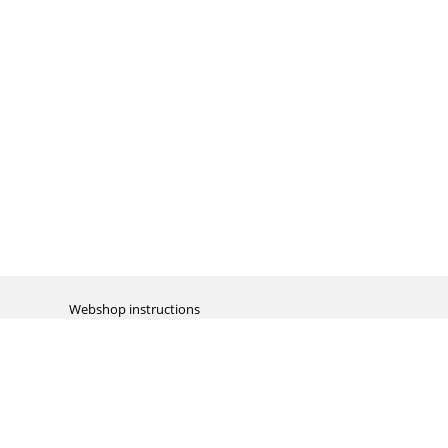
Webshop instructions
Automation / dropshipment
Packing material
Report missing B2C shipment
Enter RMA