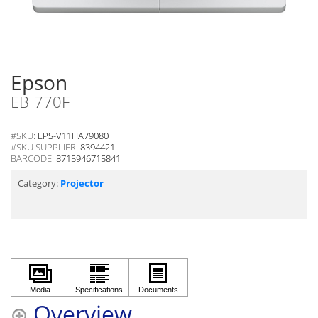
Epson
EB-770F
#SKU:
EPS-V11HA79080
#SKU SUPPLIER:
8394421
BARCODE:
8715946715841
Category:
Projector
Overview