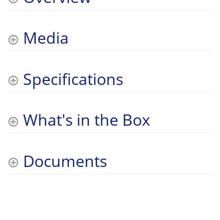
Media
Specifications
What's in the Box
Documents