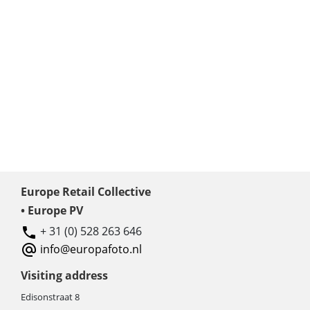
Europe Retail Collective
• Europe PV
+ 31 (0) 528 263 646
info@europafoto.nl
Visiting address
Edisonstraat 8