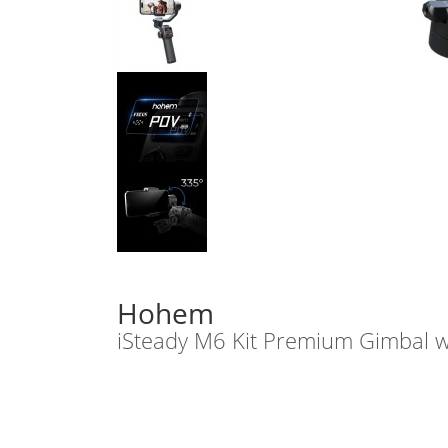
Hohem
iSteady M6 Kit Premium Gimbal w