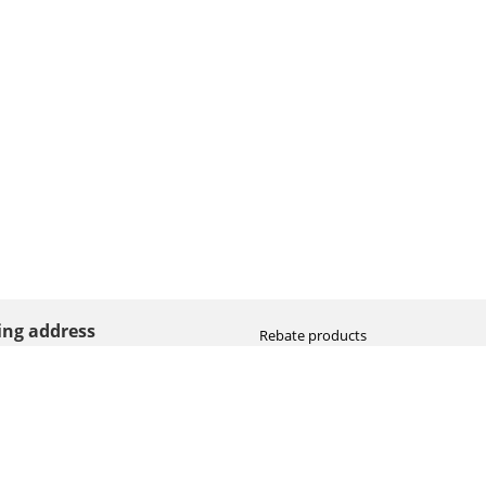
ting address
Rebate products
Promotional sale
straat 8
Newest photo cameras
AN HOOGEVEEN
Newest video cameras
land (NL)
Newest lenses