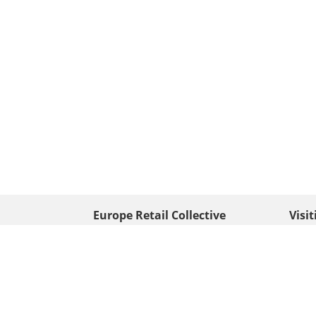
Europe Retail Collective
Visi
• Europe PV
Edison
+ 31 (0) 528 263 646
7903 
Neder
info@europafoto.nl