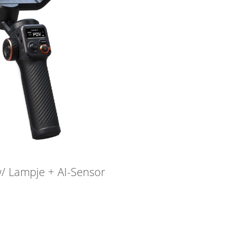
/ Lampje + AI-Sensor