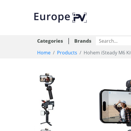
|
Categories
Brands
Home
Products
Hohem iSteady M6 Ki