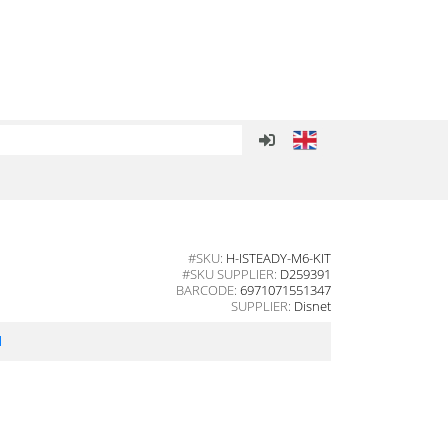
#SKU:
H-ISTEADY-M6-KIT
#SKU SUPPLIER:
D259391
BARCODE:
6971071551347
SUPPLIER:
Disnet
l