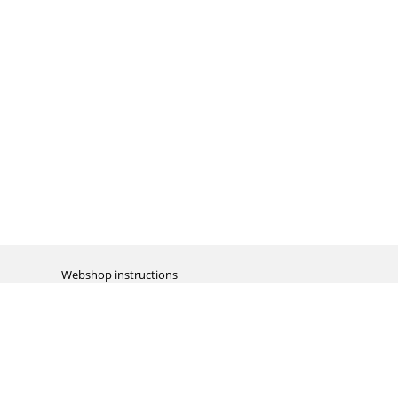
Webshop instructions
Automation / dropshipment
Packing material
Report missing B2C shipment
Enter RMA