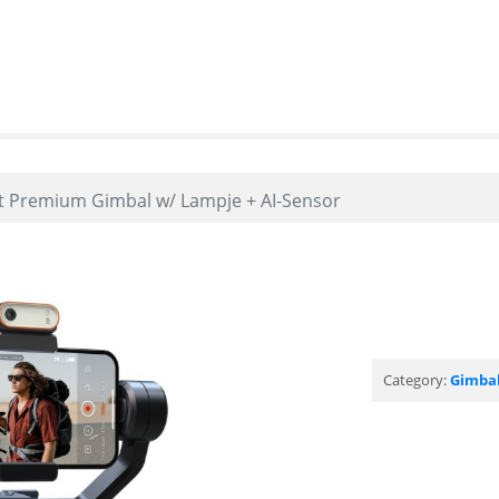
t Premium Gimbal w/ Lampje + AI-Sensor
Category:
Gimba