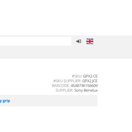
#SKU:
GPX2.CE
#SKU SUPPLIER:
GPX2.JCE
BARCODE:
4548736156609
SUPPLIER:
Sony Benelux
y grip