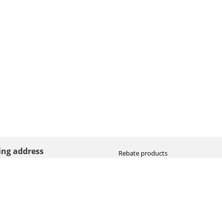
ting address
Rebate products
Promotional sale
straat 8
Newest photo cameras
AN HOOGEVEEN
Newest video cameras
land (NL)
Newest lenses