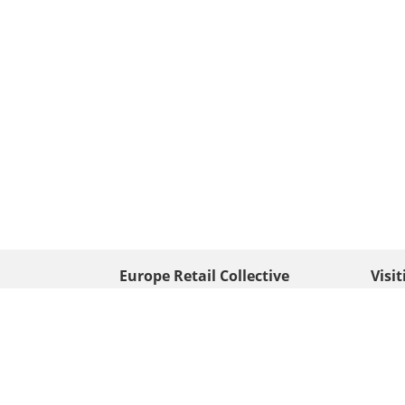
Europe Retail Collective
Visi
• Europe PV
Edison
+ 31 (0) 528 263 646
7903 
Neder
info@europafoto.nl