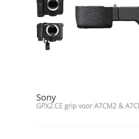
Sony
GPX2.CE grip voor A7CM2 & A7C