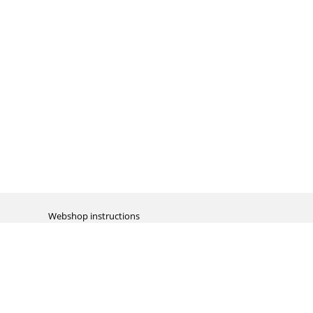
Webshop instructions
Automation / dropshipment
Packing material
Report missing B2C shipment
Enter RMA