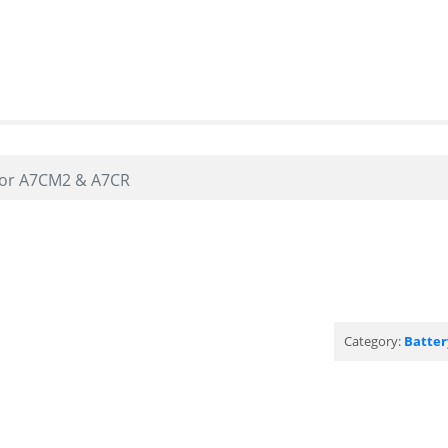
oor A7CM2 & A7CR
Category:
Batter