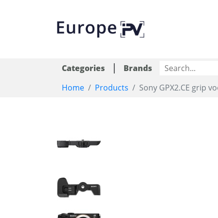
|
Categories
Brands
Home
Products
Sony GPX2.CE grip v