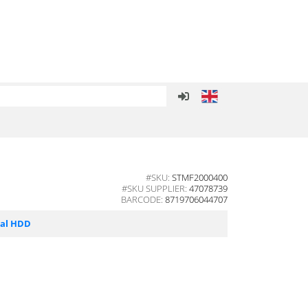
#SKU:
STMF2000400
#SKU SUPPLIER:
47078739
BARCODE:
8719706044707
nal HDD