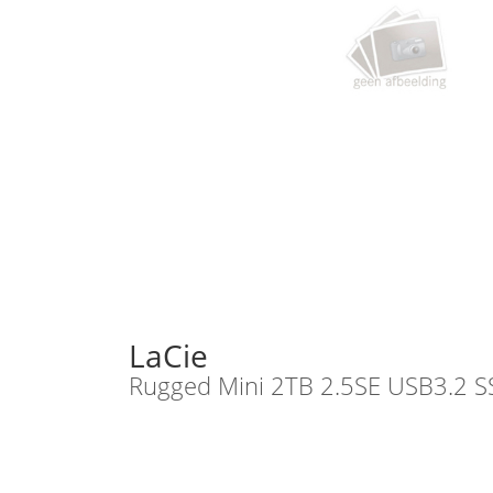
LaCie
Rugged Mini 2TB 2.5SE USB3.2 