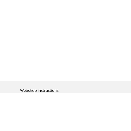
Webshop instructions
Automation / dropshipment
Packing material
Report missing B2C shipment
Enter RMA