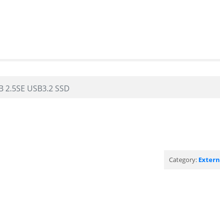
B 2.5SE USB3.2 SSD
Category:
Exter