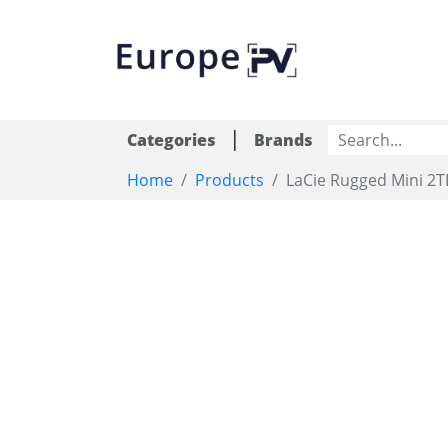
|
Categories
Brands
Home
Products
LaCie Rugged Mini 2T