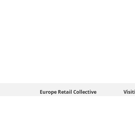
Europe Retail Collective
Visi
• Europe PV
Edison
+ 31 (0) 528 263 646
7903 
Neder
info@europafoto.nl