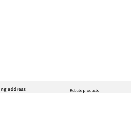
ting address
Rebate products
Promotional sale
straat 8
Newest photo cameras
AN HOOGEVEEN
Newest video cameras
land (NL)
Newest lenses