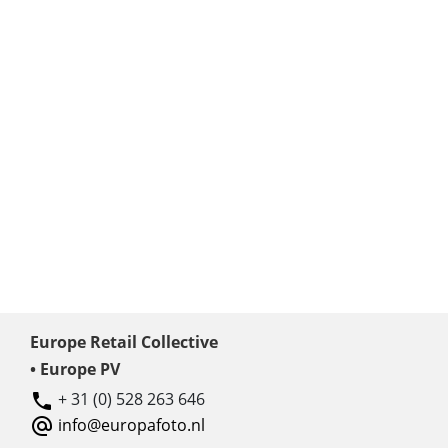
Europe Retail Collective
• Europe PV
+ 31 (0) 528 263 646
info@europafoto.nl