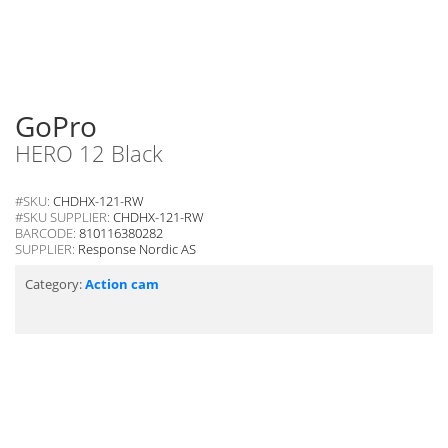
GoPro
HERO 12 Black
#SKU:
CHDHX-121-RW
#SKU SUPPLIER:
CHDHX-121-RW
BARCODE:
810116380282
SUPPLIER:
Response Nordic AS
Category:
Action cam