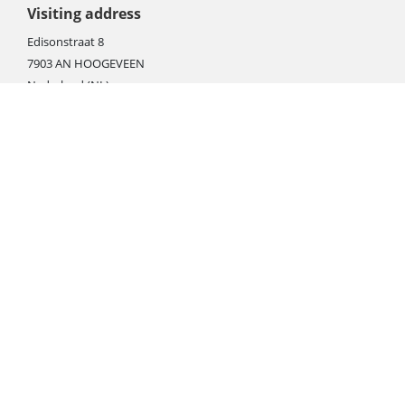
Visiting address
Edisonstraat 8
7903 AN HOOGEVEEN
Nederland (NL)
Rebate products
Promotional sale
Newest photo cameras
Newest video cameras
Newest lenses
Webshop instructions
Automation / dropshipment
Packing material
Report missing B2C shipment
Enter RMA