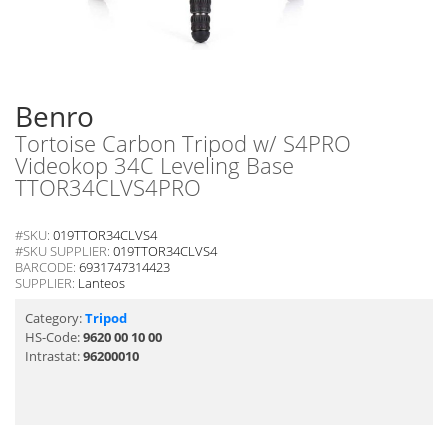
Benro
Tortoise Carbon Tripod w/ S4PRO
Videokop 34C Leveling Base
TTOR34CLVS4PRO
#SKU:
019TTOR34CLVS4
#SKU SUPPLIER:
019TTOR34CLVS4
BARCODE:
6931747314423
SUPPLIER:
Lanteos
Category:
Tripod
HS-Code:
9620 00 10 00
Intrastat:
96200010