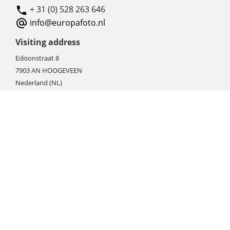
+ 31 (0) 528 263 646
info@europafoto.nl
Visiting address
Edisonstraat 8
7903 AN HOOGEVEEN
Nederland (NL)
Rebate products
Promotional sale
Newest photo cameras
Newest video cameras
Newest lenses
Webshop instructions
Automation / dropshipment
Packing material
Report missing B2C shipment
Enter RMA