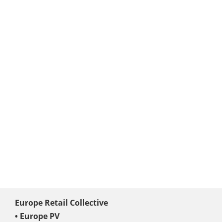
Europe Retail Collective
• Europe PV