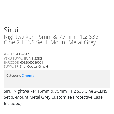
Sirui
Nightwalker 16mm & 75mm T1.2 S35
Cine 2-LENS Set E-Mount Metal Grey
#SKU:
SI-MS-2SEG
#SKU SUPPLIER:
MS-2SEG
BARCODE:
6952060059921
SUPPLIER:
Sirui Optical GmbH
Category:
Cinema
Sirui Nightwalker 16mm & 75mm T1.2 S35 Cine 2-LENS
Set (E-Mount Metal Grey Customise Protective Case
Included)