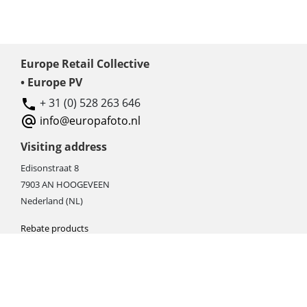
Europe Retail Collective
• Europe PV
+ 31 (0) 528 263 646
info@europafoto.nl
Visiting address
Edisonstraat 8
7903 AN HOOGEVEEN
Nederland (NL)
Rebate products
Promotional sale
Newest photo cameras
Newest video cameras
Newest lenses