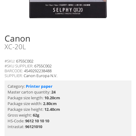
Canon
XC-20L
#SKU:
6755C002
#SKU SUPPLIER:
6755C002
BARCODE:
4549292238488
SUPPLIER:
Canon Europa N.V.
Category:
Printer paper
Master carton quantity:
24
Package size length:
10.20cm
Package size width:
2.80cm
Package size height:
12.40cm
Gross weight:
62g
HS-Code:
9612 10 10 10
Intrastat:
96121010