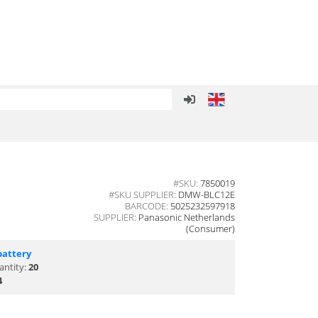
#SKU:
7850019
#SKU SUPPLIER:
DMW-BLC12E
BARCODE:
5025232597918
SUPPLIER:
Panasonic Netherlands
(Consumer)
battery
antity:
20
4