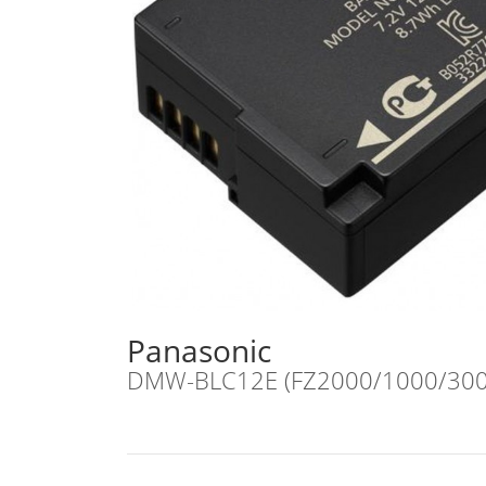
Panasonic
DMW-BLC12E (FZ2000/1000/300