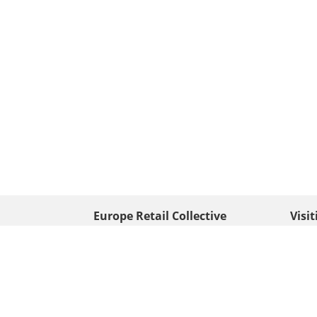
Europe Retail Collective
Visi
• Europe PV
Edison
+ 31 (0) 528 263 646
7903 
Neder
info@europafoto.nl