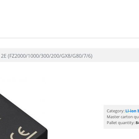
E (FZ2000/1000/300/200/GX8/G80/7/6)
Category:
Li-ion 
Master carton qu
Pallet quantity:
8