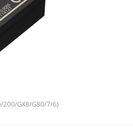
/200/GX8/G80/7/6)