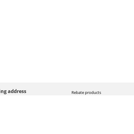
ting address
Rebate products
Promotional sale
straat 8
Newest photo cameras
AN HOOGEVEEN
Newest video cameras
land (NL)
Newest lenses