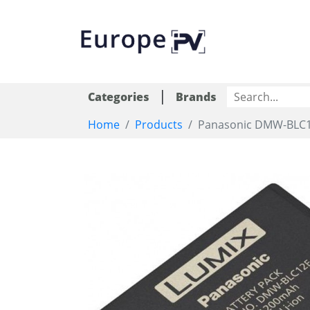
|
Categories
Brands
Home
Products
Panasonic DMW-BLC12