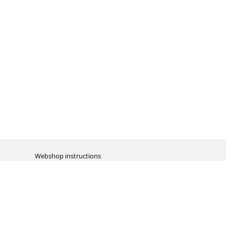
Webshop instructions
Automation / dropshipment
Packing material
Report missing B2C shipment
Enter RMA