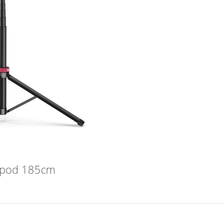
ripod 185cm