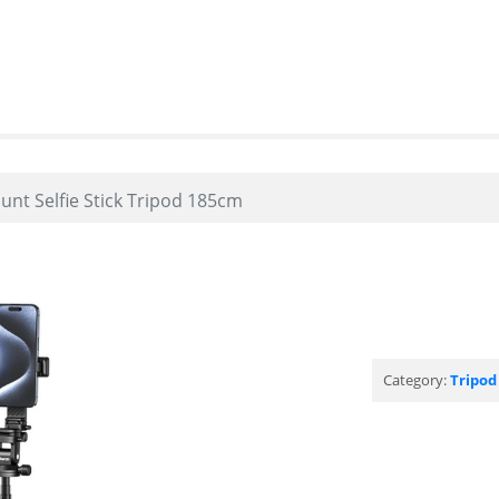
unt Selfie Stick Tripod 185cm
Category:
Tripod