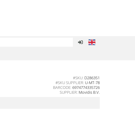
#SKU:
D286351
#SKU SUPPLIER:
U-MT-78
BARCODE:
6974774335726
SUPPLIER:
Movidis B.V.