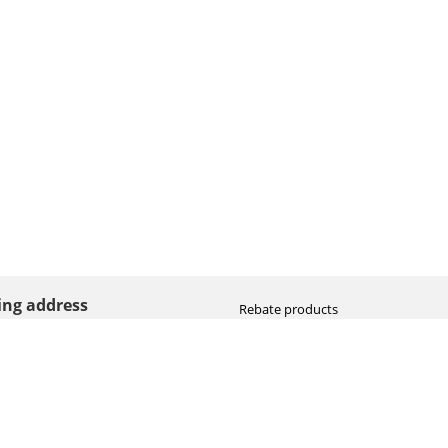
ting address
Rebate products
Promotional sale
straat 8
Newest photo cameras
AN HOOGEVEEN
Newest video cameras
land (NL)
Newest lenses