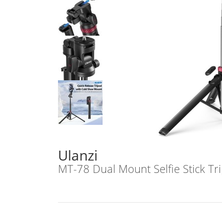
Ulanzi
MT-78 Dual Mount Selfie Stick T