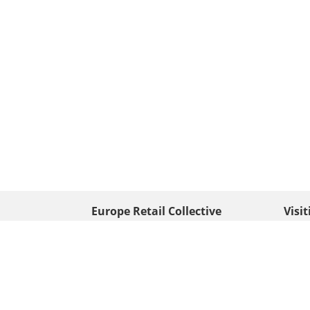
Europe Retail Collective
Visi
• Europe PV
Edison
+ 31 (0) 528 263 646
7903 
Neder
info@europafoto.nl