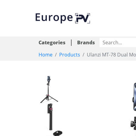
|
Categories
Brands
Home
Products
Ulanzi MT-78 Dual Mo