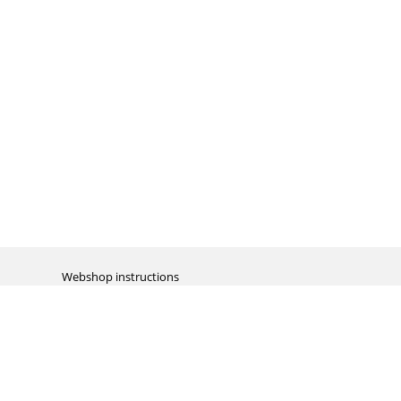
Webshop instructions
Automation / dropshipment
Packing material
Report missing B2C shipment
Enter RMA