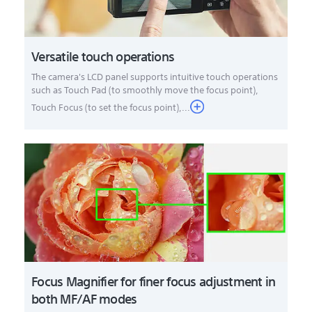
Versatile touch operations
The camera's LCD panel supports intuitive touch operations
such as Touch Pad (to smoothly move the focus point),
Touch Focus (to set the focus point),...
Focus Magnifier for finer focus adjustment in
both MF/AF modes