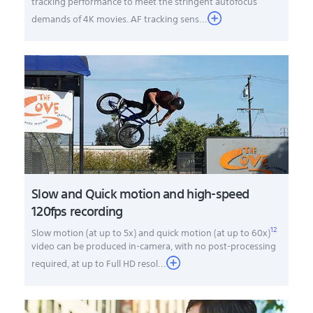
tracking performance to meet the stringent autofocus
demands of 4K movies. AF tracking sens...
Slow and Quick motion and high-speed
120fps recording
12
Slow motion (at up to 5x) and quick motion (at up to 60x)
video can be produced in-camera, with no post-processing
required, at up to Full HD resol
...