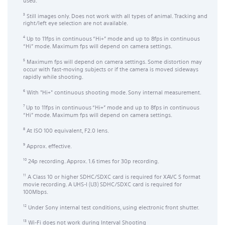
used.
Still images only. Does not work with all types of animal. Tracking and
3
right/left eye selection are not available.
Up to 11fps in continuous “Hi+” mode and up to 8fps in continuous
4
“Hi” mode. Maximum fps will depend on camera settings.
Maximum fps will depend on camera settings. Some distortion may
5
occur with fast-moving subjects or if the camera is moved sideways
rapidly while shooting.
With "Hi+" continuous shooting mode. Sony internal measurement.
6
Up to 11fps in continuous “Hi+” mode and up to 8fps in continuous
7
“Hi” mode. Maximum fps will depend on camera settings.
At ISO 100 equivalent, F2.0 lens.
8
Approx. effective.
9
24p recording. Approx. 1.6 times for 30p recording.
10
A Class 10 or higher SDHC/SDXC card is required for XAVC S format
11
movie recording. A UHS-I (U3) SDHC/SDXC card is required for
100Mbps.
Under Sony internal test conditions, using electronic front shutter.
12
Wi-Fi does not work during Interval Shooting
13