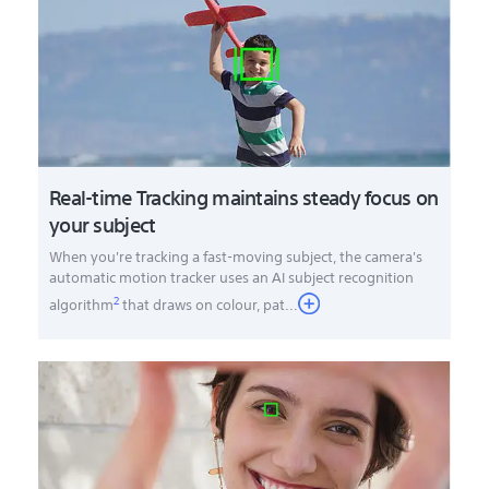
Real-time Tracking maintains steady focus on
your subject
When you're tracking a fast-moving subject, the camera's
automatic motion tracker uses an AI subject recognition
2
algorithm
that draws on colour, pat
...