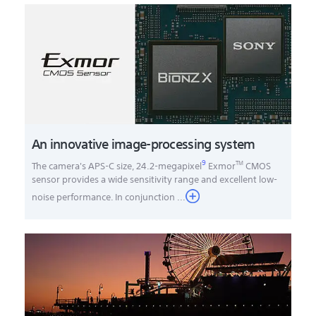
An innovative image-processing system
9
TM
The camera's APS-C size, 24.2-megapixel
Exmor
CMOS
sensor provides a wide sensitivity range and excellent low-
noise performance. In conjunction
...