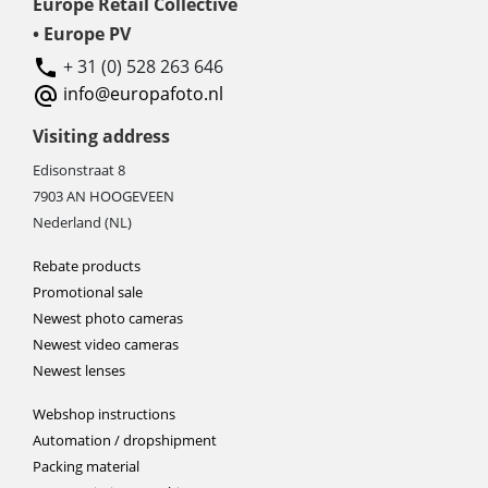
Europe Retail Collective
• Europe PV
+ 31 (0) 528 263 646
info@europafoto.nl
Visiting address
Edisonstraat 8
7903 AN HOOGEVEEN
Nederland (NL)
Rebate products
Promotional sale
Newest photo cameras
Newest video cameras
Newest lenses
Webshop instructions
Automation / dropshipment
Packing material