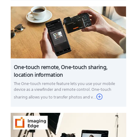
One-touch remote, One-touch sharing,
location information
The One-touch remote feature lets you use your mobile
device as a viewfinder and remote control. One-touch
sharing allows you to transfer photos and v...