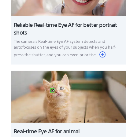
Reliable Real-time Eye AF for better portrait
shots
The camera's Real-time Eye AF system detects and
autofocuses on the eyes of your subjects when you half-
press the shutter, and you can even prioritise...
Real-time Eye AF for animal