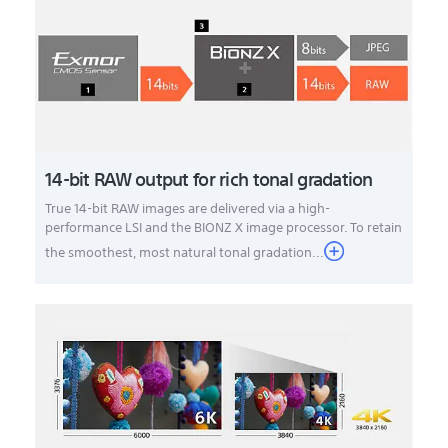
14-bit RAW output for rich tonal gradation
True 14-bit RAW images are delivered via a high-
performance LSI and the BIONZ X image processor. To retain
the smoothest, most natural tonal gradation...