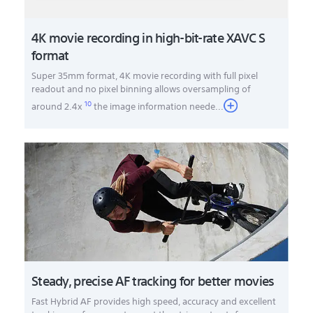
4K movie recording in high-bit-rate XAVC S
format
Super 35mm format, 4K movie recording with full pixel
readout and no pixel binning allows oversampling of
10
around 2.4x
the image information neede
...
Steady, precise AF tracking for better movies
Fast Hybrid AF provides high speed, accuracy and excellent