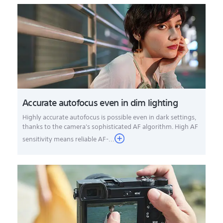
Accurate autofocus even in dim lighting
Highly accurate autofocus is possible even in dark settings,
thanks to the camera's sophisticated AF algorithm. High AF
sensitivity means reliable AF-...