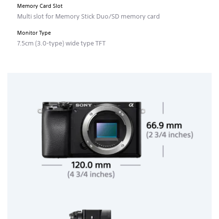
Memory Card Slot
Multi slot for Memory Stick Duo/SD memory card
Monitor Type
7.5cm (3.0-type) wide type TFT