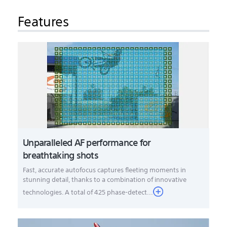
Features
Unparalleled AF performance for
breathtaking shots
Fast, accurate autofocus captures fleeting moments in
stunning detail, thanks to a combination of innovative
technologies. A total of 425 phase-detect...