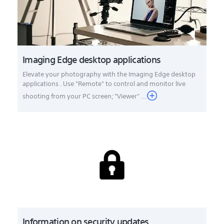
Imaging Edge desktop applications
Elevate your photography with the Imaging Edge desktop
applications . Use "Remote" to control and monitor live
shooting from your PC screen; "Viewer" ...
Information on security updates