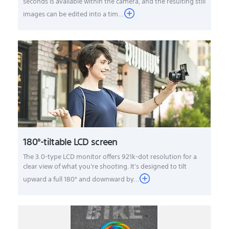
seconds is available within the camera, and the resulting still
images can be edited into a tim...
180°-tiltable LCD screen
The 3.0-type LCD monitor offers 921k-dot resolution for a
clear view of what you're shooting. It's designed to tilt
upward a full 180° and downward by...