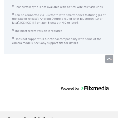
Rear curtain sync is not available with optical wireless flash units.
14
Can be connected via Bluetooth with smartphones featuring (as of
15
the date of release): Android (Android 6.0 or later, Bluetooth 4.0 or
later), iOS (iOS 11.4 or later, Bluetooth 4.0 or later).
The most recent version is required.
16
Does not support full functional compatibility with some of the
18
camera models. See Sony support site for details.