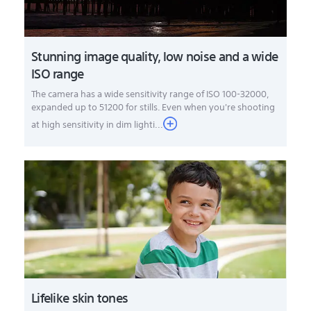
Stunning image quality, low noise and a wide
ISO range
The camera has a wide sensitivity range of ISO 100-32000,
expanded up to 51200 for stills. Even when you're shooting
at high sensitivity in dim lighti...
Lifelike skin tones