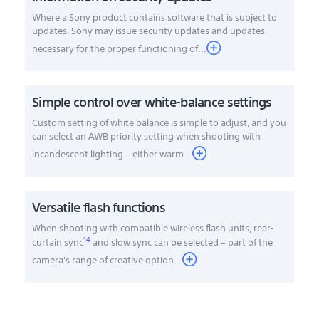
Where a Sony product contains software that is subject to
updates, Sony may issue security updates and updates
necessary for the proper functioning of...
Simple control over white-balance settings
Custom setting of white balance is simple to adjust, and you
can select an AWB priority setting when shooting with
incandescent lighting – either warm...
Versatile flash functions
When shooting with compatible wireless flash units, rear-
14
curtain sync
and slow sync can be selected – part of the
camera's range of creative option
...