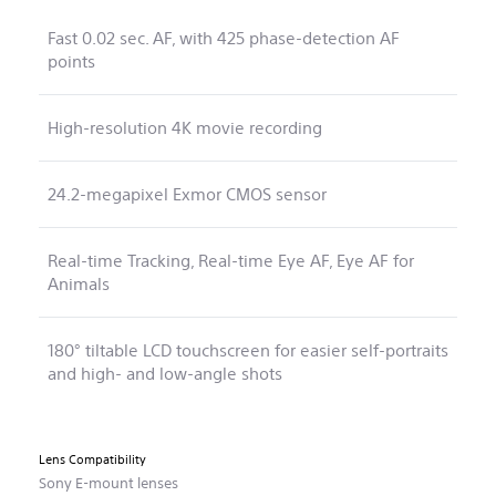
Fast 0.02 sec. AF, with 425 phase-detection AF
points
High-resolution 4K movie recording
24.2-megapixel Exmor CMOS sensor
Real-time Tracking, Real-time Eye AF, Eye AF for
Animals
180° tiltable LCD touchscreen for easier self-portraits
and high- and low-angle shots
Lens Compatibility
Sony E-mount lenses