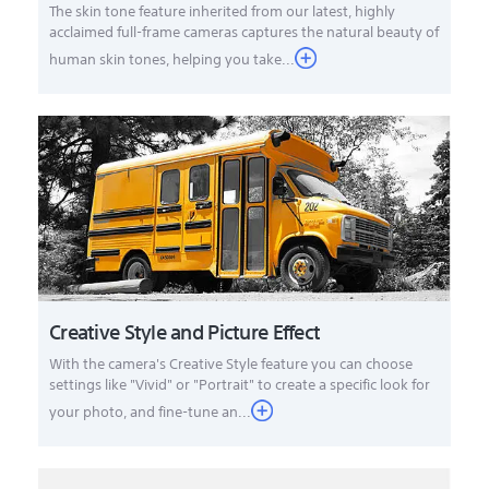
The skin tone feature inherited from our latest, highly
acclaimed full-frame cameras captures the natural beauty of
human skin tones, helping you take...
Creative Style and Picture Effect
With the camera's Creative Style feature you can choose
settings like "Vivid" or "Portrait" to create a specific look for
your photo, and fine-tune an...