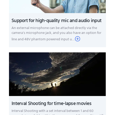
Support for high-quality mic and audio input
An external microphone can be attached directly via the
camera's microphone jack, and you also have an option for
line and 48V phantom powered input u...
Interval Shooting for time-lapse movies
Interval Shooting with a set interval between 1 and 60