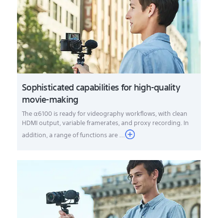
Sophisticated capabilities for high-quality
movie-making
The α6100 is ready for videography workflows, with clean
HDMI output, variable framerates, and proxy recording. In
addition, a range of functions are ...