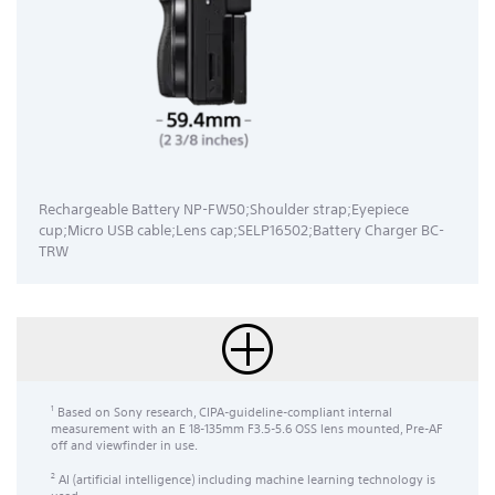
Rechargeable Battery NP-FW50;Shoulder strap;Eyepiece
cup;Micro USB cable;Lens cap;SELP16502;Battery Charger BC-
TRW
Based on Sony research, CIPA-guideline-compliant internal
1
measurement with an E 18-135mm F3.5-5.6 OSS lens mounted, Pre-AF
off and viewfinder in use.
AI (artificial intelligence) including machine learning technology is
2