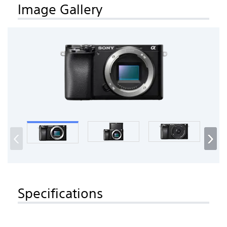
Image Gallery
‹
›
Specifications