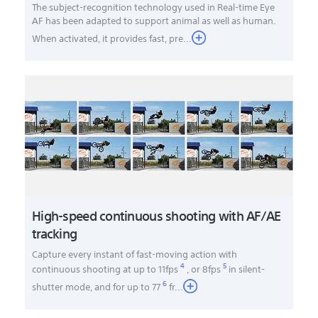
The subject-recognition technology used in Real-time Eye
AF has been adapted to support animal as well as human.
When activated, it provides fast, pre...
High-speed continuous shooting with AF/AE
tracking
Capture every instant of fast-moving action with
4
5
continuous shooting at up to 11fps
, or 8fps
in silent-
6
shutter mode, and for up to 77
fr
...