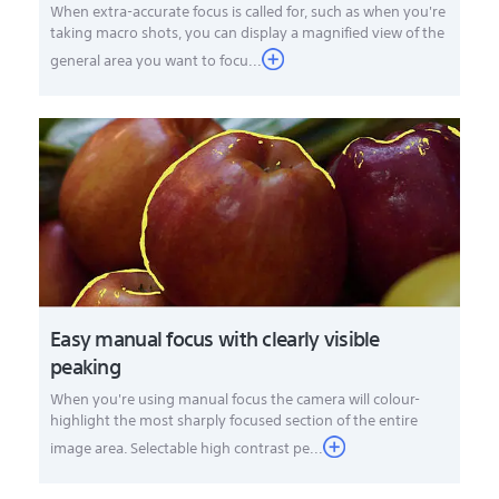
When extra-accurate focus is called for, such as when you're
taking macro shots, you can display a magnified view of the
general area you want to focu...
Easy manual focus with clearly visible
peaking
When you're using manual focus the camera will colour-
highlight the most sharply focused section of the entire
image area. Selectable high contrast pe...