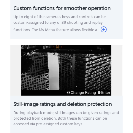
Custom functions for smoother operation
Up to eight of the camera's keys and controls can be
custom-assigned to any of 89 shooting and replay
functions. The My Menu feature allows flexible a...
Still-image ratings and deletion protection
During playback mode, still images can be given ratings and
protected from deletion. Both these functions can be
accessed via pre-assigned custom keys.