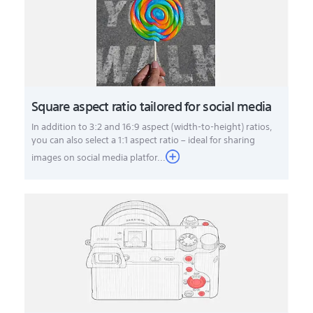
Square aspect ratio tailored for social media
In addition to 3:2 and 16:9 aspect (width-to-height) ratios,
you can also select a 1:1 aspect ratio – ideal for sharing
images on social media platfor...