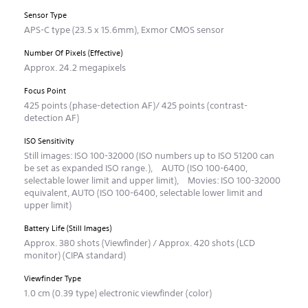
Sensor Type
APS-C type (23.5 x 15.6mm), Exmor CMOS sensor
Number Of Pixels (Effective)
Approx. 24.2 megapixels
Focus Point
425 points (phase-detection AF)/ 425 points (contrast-
detection AF)
ISO Sensitivity
Still images: ISO 100-32000 (ISO numbers up to ISO 51200 can
be set as expanded ISO range.), AUTO (ISO 100-6400,
selectable lower limit and upper limit), Movies: ISO 100-32000
equivalent, AUTO (ISO 100-6400, selectable lower limit and
upper limit)
Battery Life (Still Images)
Approx. 380 shots (Viewfinder) / Approx. 420 shots (LCD
monitor) (CIPA standard)
Viewfinder Type
1.0 cm (0.39 type) electronic viewfinder (color)