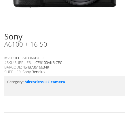
Sony
A6100 + 16-50
#SKU:
ILCE6100AKB.CEC
#SKU SUPPLIER:
ILCE6100AKB.CEC
BARCODE:
4548736166349
SUPPLIER:
Sony Benelux
Category:
Mirrorless ILC camera