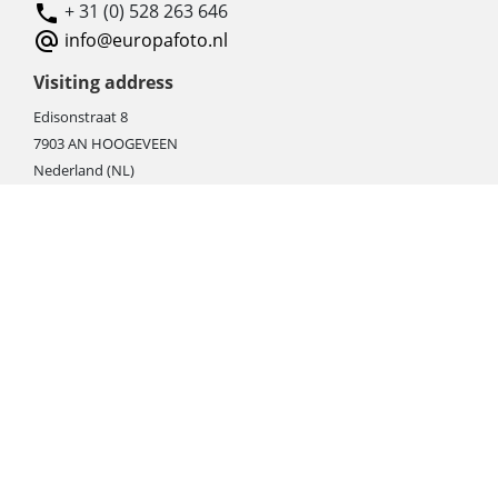
+ 31 (0) 528 263 646
info@europafoto.nl
Visiting address
Edisonstraat 8
7903 AN HOOGEVEEN
Nederland (NL)
Rebate products
Promotional sale
Newest photo cameras
Newest video cameras
Newest lenses
Webshop instructions
Automation / dropshipment
Packing material
Report missing B2C shipment
Enter RMA