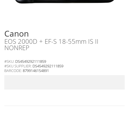
Canon
EOS 2000D + EF-S 18-55mm IS II
NONREP
#SKU:
DS4549292111859
#SKU SUPPLIER:
DS4549292111859
BARCODE:
8799146154891