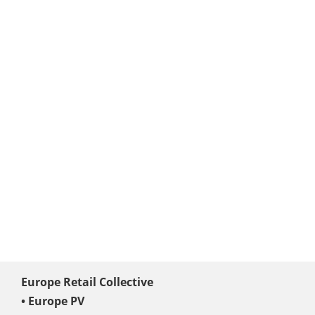
Europe Retail Collective
• Europe PV