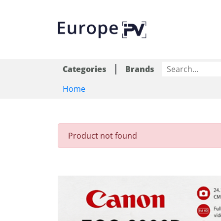
|
Categories
Brands
Home
Product not found