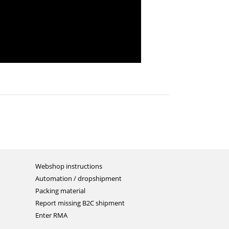
Webshop instructions
Automation / dropshipment
Packing material
Report missing B2C shipment
Enter RMA