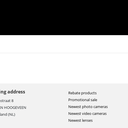
ting address
Rebate products
Promotional sale
straat 8
Newest photo cameras
AN HOOGEVEEN
Newest video cameras
land (NL)
Newest lenses