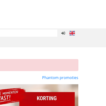
Phantom promoties