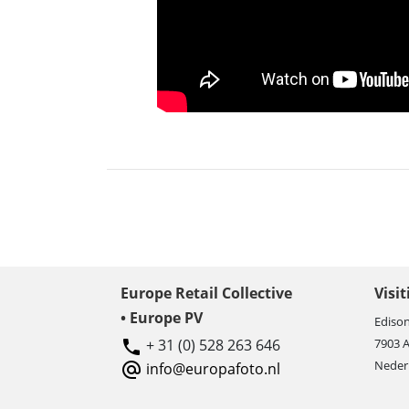
Europe Retail Collective
Visi
• Europe PV
Edison
+ 31 (0) 528 263 646
7903 
Neder
info@europafoto.nl