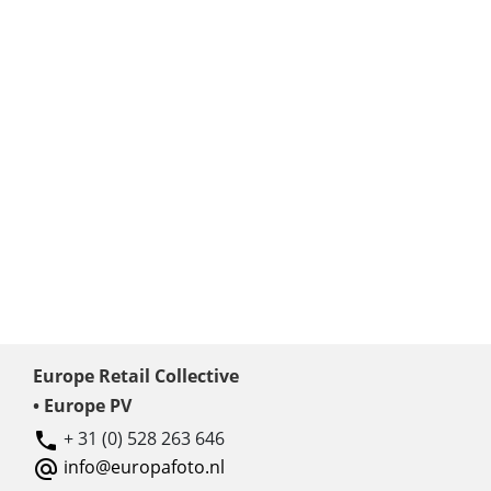
Europe Retail Collective
• Europe PV
+ 31 (0) 528 263 646
info@europafoto.nl