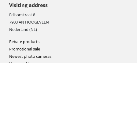
Visiting address
Edisonstraat 8
7903 AN HOOGEVEEN
Nederland (NL)
Rebate products
Promotional sale
Newest photo cameras
Newest video cameras
Newest lenses
Webshop instructions
Automation / dropshipment
Packing material
Report missing B2C shipment
Enter RMA