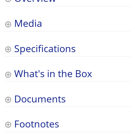
Media
Specifications
What's in the Box
Documents
Footnotes