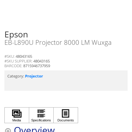
Epson
EB-L890U Projector 8000 LM Wuxga
#SKU:
48043165
#SKU SUPPLIER:
48043165
BARCODE:
8715946737959
Category:
Projector
Overview