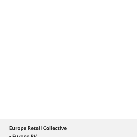
Europe Retail Collective
• Europe PV