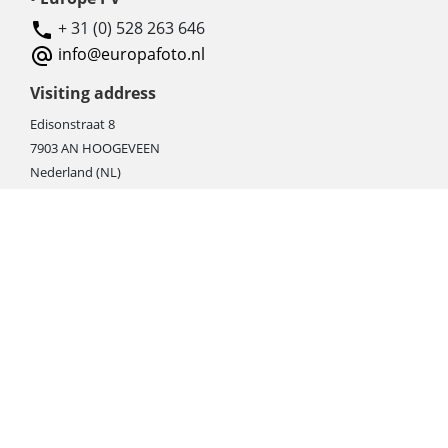
+ 31 (0) 528 263 646
info@europafoto.nl
Visiting address
Edisonstraat 8
7903 AN HOOGEVEEN
Nederland (NL)
Rebate products
Promotional sale
Newest photo cameras
Newest video cameras
Newest lenses
Webshop instructions
Automation / dropshipment
Packing material
Report missing B2C shipment
Enter RMA