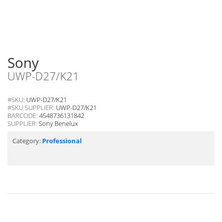
Sony
UWP-D27/K21
#SKU:
UWP-D27/K21
#SKU SUPPLIER:
UWP-D27/K21
BARCODE:
4548736131842
SUPPLIER:
Sony Benelux
Category:
Professional