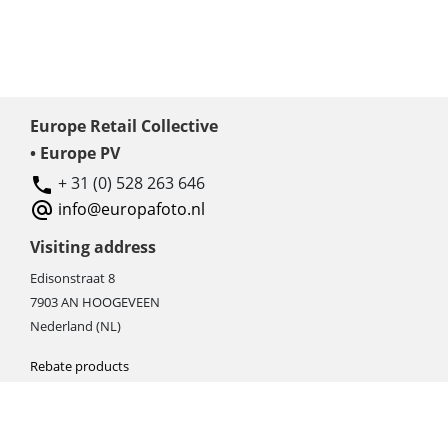
Europe Retail Collective
• Europe PV
+ 31 (0) 528 263 646
info@europafoto.nl
Visiting address
Edisonstraat 8
7903 AN HOOGEVEEN
Nederland (NL)
Rebate products
Promotional sale
Newest photo cameras
Newest video cameras