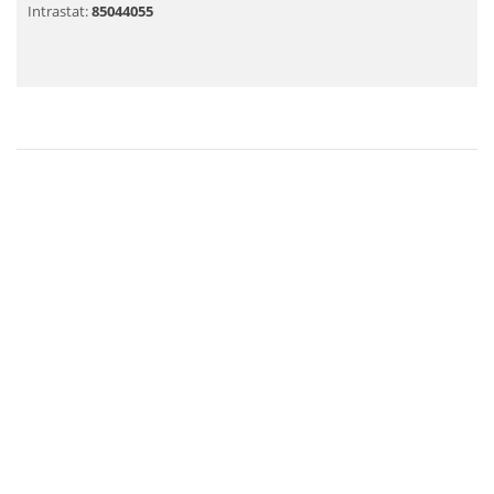
Intrastat:
85044055