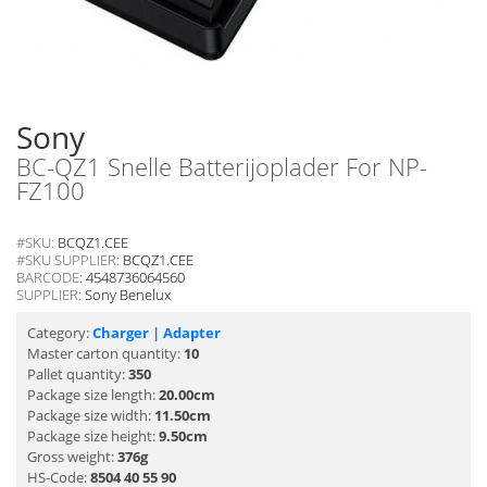
Sony
BC-QZ1 Snelle Batterijoplader For NP-
FZ100
#SKU:
BCQZ1.CEE
#SKU SUPPLIER:
BCQZ1.CEE
BARCODE:
4548736064560
SUPPLIER:
Sony Benelux
Category:
Charger | Adapter
Master carton quantity:
10
Pallet quantity:
350
Package size length:
20.00cm
Package size width:
11.50cm
Package size height:
9.50cm
Gross weight:
376g
HS-Code:
8504 40 55 90