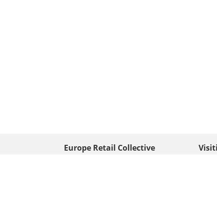
Europe Retail Collective
Visi
• Europe PV
Edison
+ 31 (0) 528 263 646
7903 
Neder
info@europafoto.nl