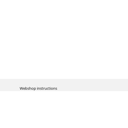
Webshop instructions
Automation / dropshipment
Packing material
Report missing B2C shipment
Enter RMA