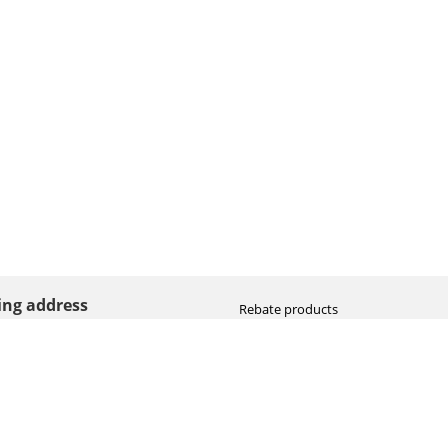
ting address
Rebate products
Promotional sale
straat 8
Newest photo cameras
AN HOOGEVEEN
Newest video cameras
land (NL)
Newest lenses