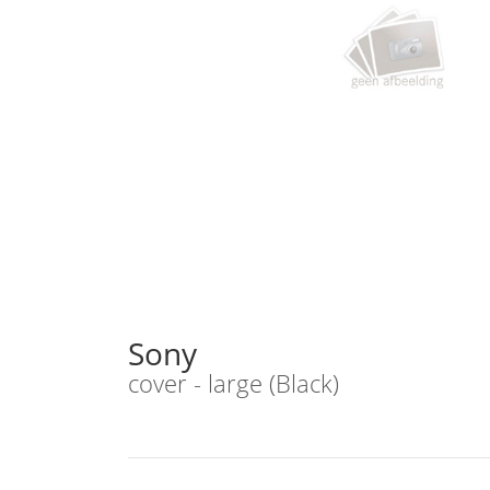
Sony
cover - large (Black)