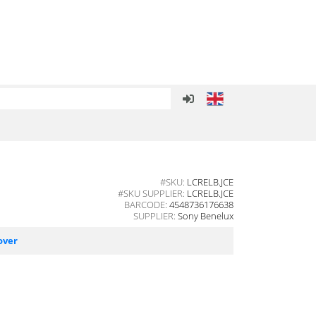
#SKU:
LCRELB.JCE
#SKU SUPPLIER:
LCRELB.JCE
BARCODE:
4548736176638
SUPPLIER:
Sony Benelux
over