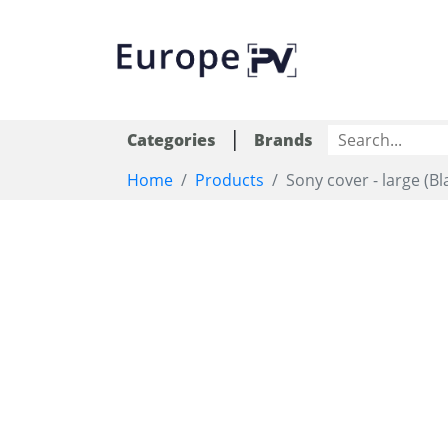
|
Categories
Brands
Home
Products
Sony cover - large (Bl