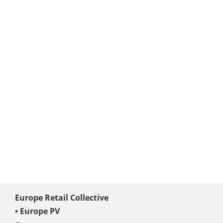
Europe Retail Collective
• Europe PV