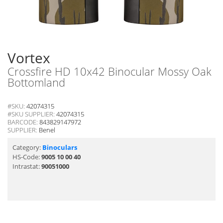
Vortex
Crossfire HD 10x42 Binocular Mossy Oak
Bottomland
#SKU:
42074315
#SKU SUPPLIER:
42074315
BARCODE:
843829147972
SUPPLIER:
Benel
Category:
Binoculars
HS-Code:
9005 10 00 40
Intrastat:
90051000