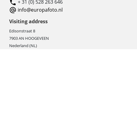
+ 31 (0) 528 263 646
info@europafoto.nl
Visiting address
Edisonstraat 8
7903 AN HOOGEVEEN
Nederland (NL)
Rebate products
Promotional sale
Newest photo cameras
Newest video cameras
Newest lenses
Webshop instructions
Automation / dropshipment
Packing material
Report missing B2C shipment
Enter RMA