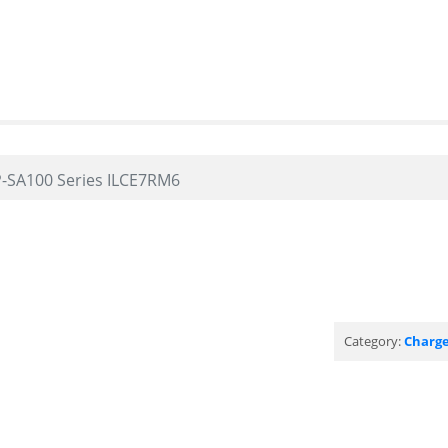
-SA100 Series ILCE7RM6
Category:
Charge