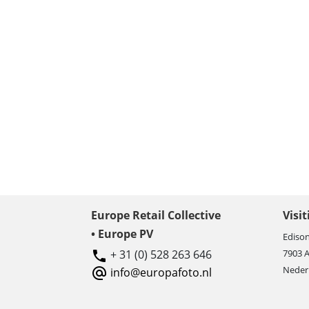
Europe Retail Collective
Visi
• Europe PV
Edison
+ 31 (0) 528 263 646
7903 
Neder
info@europafoto.nl