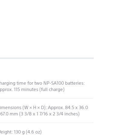
harging time for two NP-SA100 batteries:
pprox. 115 minutes (full charge)
imensions (W × H × D): Approx. 84.5 x 36.0
 67.0 mm (3 3/8 x 1 7/16 x 2 3/4 inches)
eight: 130 g (4.6 oz)