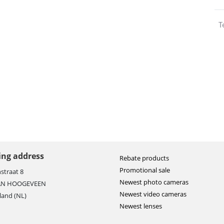
T
ting address
Rebate products
Promotional sale
straat 8
Newest photo cameras
AN HOOGEVEEN
Newest video cameras
land (NL)
Newest lenses