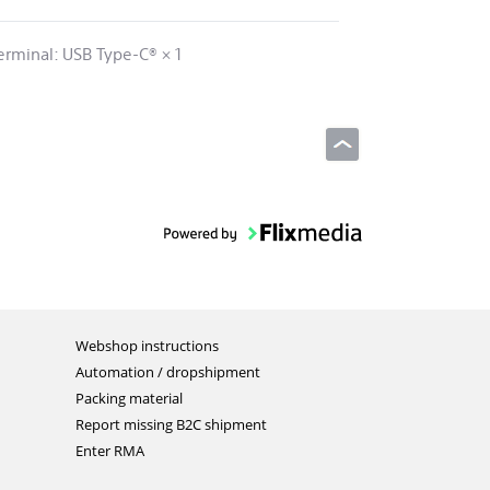
erminal: USB Type-C® × 1
Webshop instructions
Automation / dropshipment
Packing material
Report missing B2C shipment
Enter RMA