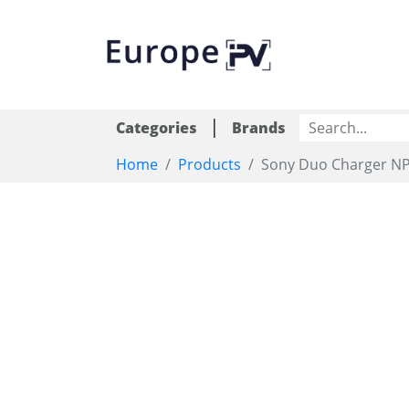
|
Categories
Brands
Home
Products
Sony Duo Charger NP