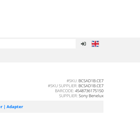
#SKU:
BCSAD1B.CE7
#SKU SUPPLIER:
BCSAD1B.CE7
BARCODE:
4548736175150
SUPPLIER:
Sony Benelux
r | Adapter