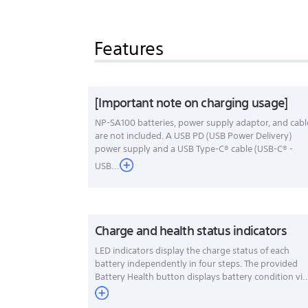
Features
[Important note on charging usage]
NP-SA100 batteries, power supply adaptor, and cabl
are not included. A USB PD (USB Power Delivery)
power supply and a USB Type-C® cable (USB-C® -
USB...
Charge and health status indicators
LED indicators display the charge status of each
battery independently in four steps. The provided
Battery Health button displays battery condition vi..