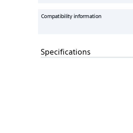
Compatibility information
Specifications