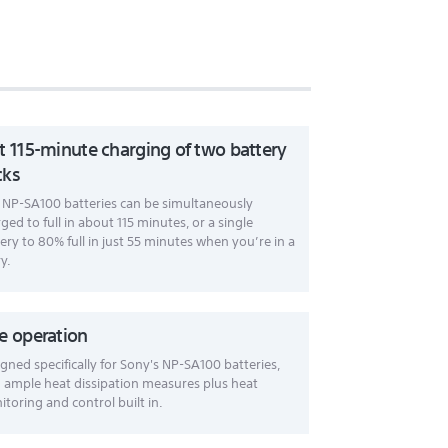
t 115-minute charging of two battery
cks
NP-SA100 batteries can be simultaneously
ged to full in about 115 minutes, or a single
ery to 80% full in just 55 minutes when you’re in a
y.
e operation
gned specifically for Sony's NP-SA100 batteries,
 ample heat dissipation measures plus heat
toring and control built in.