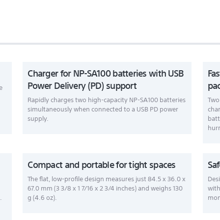
Charger for NP-SA100 batteries with USB
Fas
Power Delivery (PD) support
pa
e
Rapidly charges two high-capacity NP-SA100 batteries
Two 
simultaneously when connected to a USB PD power
char
supply.
batt
hurr
Compact and portable for tight spaces
Saf
The flat, low-profile design measures just 84.5 x 36.0 x
Desi
67.0 mm (3 3/8 x 1 7/16 x 2 3/4 inches) and weighs 130
with
.
g (4.6 oz).
moni