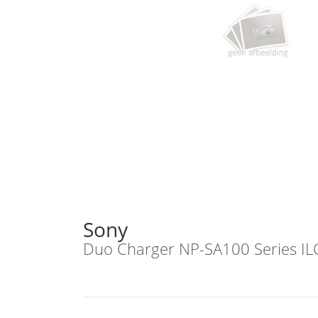
Sony
Duo Charger NP-SA100 Series I