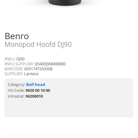
Benro
Monopod Hoofd DJ90
#SKU:
DJ90
#SKU SUPPLIER:
0340DJ90M00000
BARCODE:
6931747334308
SUPPLIER:
Lanteos
Category:
Ball head
HS-Code:
9620 00 10 00
Intrastat:
96200010