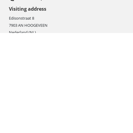
Visiting address
Edisonstraat 8
7903 AN HOOGEVEEN
Nederland (NL)
Rebate products
Promotional sale
Newest photo cameras
Newest video cameras
Newest lenses
Webshop instructions
Automation / dropshipment
Packing material
Report missing B2C shipment
Enter RMA