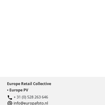
Europe Retail Collective
• Europe PV
+ 31 (0) 528 263 646
info@europafoto.nl