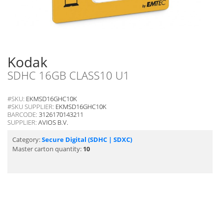
Kodak
SDHC 16GB CLASS10 U1
#SKU:
EKMSD16GHC10K
#SKU SUPPLIER:
EKMSD16GHC10K
BARCODE:
3126170143211
SUPPLIER:
AVIOS B.V.
Category:
Secure Digital (SDHC | SDXC)
Master carton quantity:
10